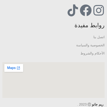
روابط مفيدة
اتصل بنا
الخصوصية والسياسة
الأحكام والشروط
2023 .
ريم جانو