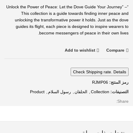
“Unlock the Power of Peace: Let the Dove Guide Your Journey” –
This collection is a guide towards finding inner peace and
unlocking the transformative power it holds. Just as the dove
guides its flight, each piece is designed to inspire wearers to
become messengers of peace in their own lives.
Add to wishlist
Compare
Check Shipping rate. Details
RJMP06
رمز المنتج:
Product
,
رسول السلام
,
الحلقان
,
Collection
التصنيفات:
Share: