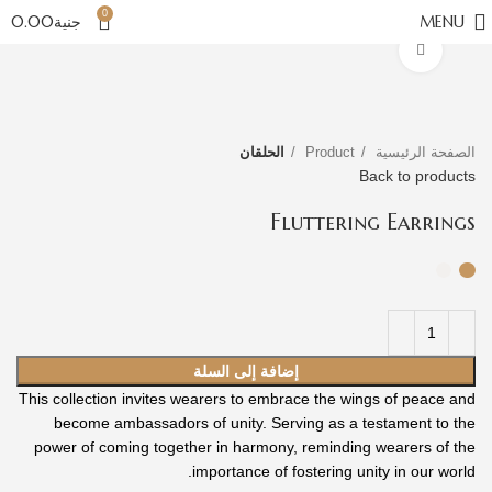
0
0.00
جنية
MENU
Click to enlarge
الحلقان
Product
الصفحة الرئيسية
Back to products
Fluttering Earrings
إضافة إلى السلة
This collection invites wearers to embrace the wings of peace and
become ambassadors of unity. Serving as a testament to the
power of coming together in harmony, reminding wearers of the
importance of fostering unity in our world.