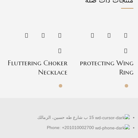
منتجات ذات صلة
b
Fluttering Choker
protecting Wing
t
Necklace
Ring
15 ب شارع طه حسين، الزمالك
Phone: +201010002700