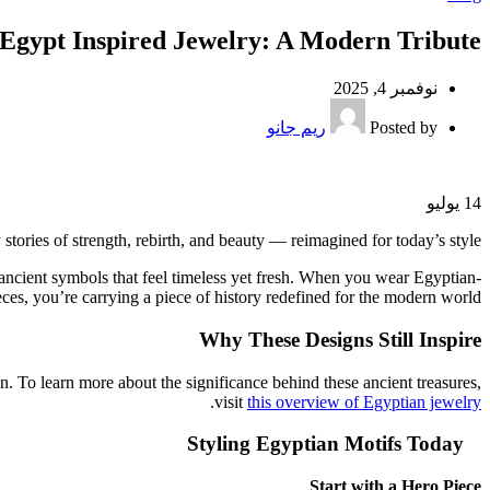
 Egypt Inspired Jewelry: A Modern Tribute
نوفمبر 4, 2025
ريم جانو
Posted by
يوليو
14
ories of strength, rebirth, and beauty — reimagined for today’s style.
y ancient symbols that feel timeless yet fresh. When you wear Egyptian-
eces, you’re carrying a piece of history redefined for the modern world.
Why These Designs Still Inspire
n. To learn more about the significance behind these ancient treasures,
.
visit
this overview of Egyptian jewelry
Styling Egyptian Motifs Today
Start with a Hero Piece