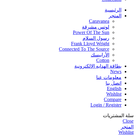
الرئيسية
المتجر
Caravanea
لوتس مشرقة
Power Of The Sun
رسول السلام
Frank Lloyd Wright
Connected To The Source
الأرابيسك
Cotton
بطاقة الهدايه الإلكترونية
News
معلومات عنا
اتصل بنا
English
Wishlist
Compare
Login / Register
سلة المشتريات
Close
المتجر
Wishlist