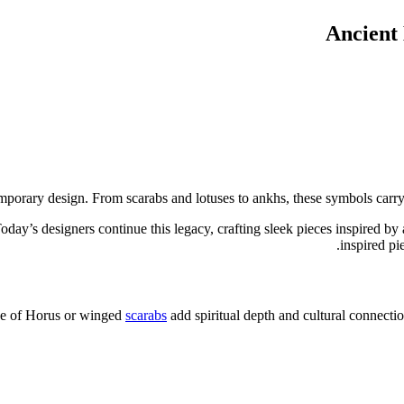
Ancient
orary design. From scarabs and lotuses to ankhs, these symbols carry st
oday’s designers continue this legacy, crafting sleek pieces inspired b
inspired pi
Eye of Horus or winged
scarabs
add spiritual depth and cultural connectio