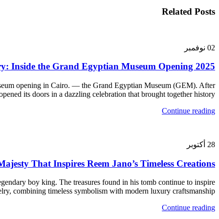
Related Posts
نوفمبر
02
ry: Inside the Grand Egyptian Museum Opening 2025
Museum opening in Cairo. — the Grand Egyptian Museum (GEM). After
ed its doors in a dazzling celebration that brought together history,...
Continue reading
أكتوبر
28
jesty That Inspires Reem Jano’s Timeless Creations
ndary boy king. The treasures found in his tomb continue to inspire
elry, combining timeless symbolism with modern luxury craftsmanship.
Continue reading