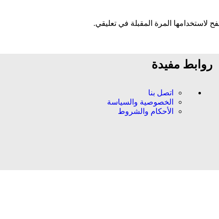
احفظ اسمي، بريدي الإلكتروني، والموقع 
روابط مفيدة
اتصل بنا
الخصوصية والسياسة
الأحكام والشروط