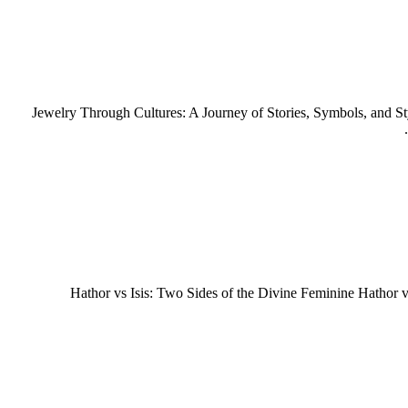
Jewelry Through Cultures: A Journey of Stories, Symbols, and St
Hathor vs Isis: Two Sides of the Divine Feminine Hathor v