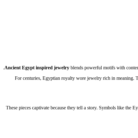
Ancient Egypt inspired jewelry
blends powerful motifs with contemp
For centuries, Egyptian royalty wore jewelry rich in meaning. T
These pieces captivate because they tell a story. Symbols like the 