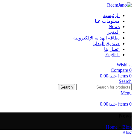
الرئيسية
معلومات عنا
News
المتجر
بطاقة الهدايه الإلكترونية
صندوق الهدايا
اتصل بنا
English
Wishlist
Compare
0
0.00
جنية
items
0
Search
Search
Menu
0.00
جنية
items
0
News
»
Home
»
Blog
Blog