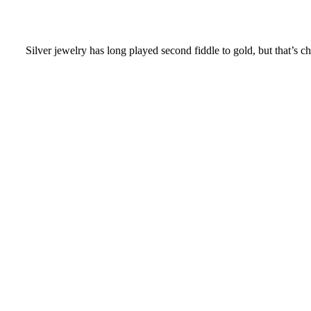
Silver jewelry has long played second fiddle to gold, but that’s cha