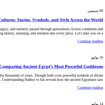
سبتمبر
09
ltures: Stories, Symbols, and Style Across the World
 legacy, and memory passed through generations.Across continents and
 history, meaning, and emotion into every piece. Let’s take you on a...
Continue reading
يوليو
16
: Comparing Ancient Egypt’s Most Powerful Goddesses
 for thousands of years. Though both were powerful symbols of divine
s. Understanding Hathor vs Isis reveals how the ancient Egyptians saw...
Continue reading
يوليو
14