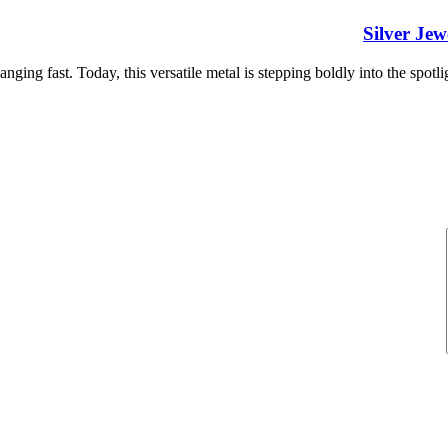
Silver Je
nging fast. Today, this versatile metal is stepping boldly into the spotlig