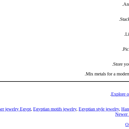
.
Anc
Stack
Li
Pic
Store yo
Mix metals for a modern
Explore o
er jewelry Egypt
,
Egyptian motifs jewelry
,
Egyptian style jewelry
,
Han
Newer
O