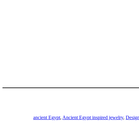
ancient Egypt
,
Ancient Egypt inspired jewelry
,
Design