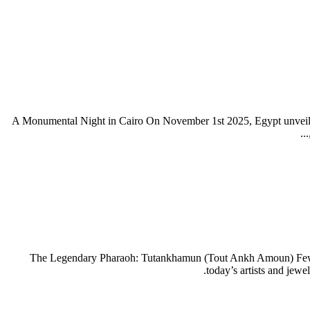
A Monumental Night in Cairo On November 1st 2025, Egypt unveile
The Legendary Pharaoh: Tutankhamun (Tout Ankh Amoun) Few name
today’s artists and jew