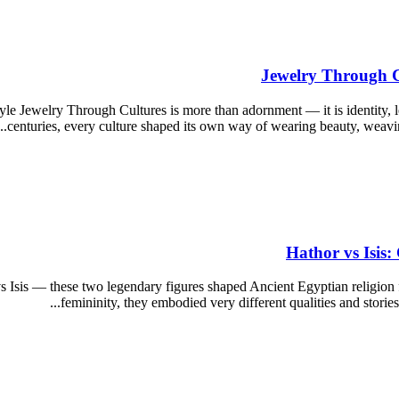
Jewelry Through Cu
yle Jewelry Through Cultures is more than adornment — it is identity,
centuries, every culture shaped its own way of wearing beauty, weaving
Hathor vs Isis
s Isis — these two legendary figures shaped Ancient Egyptian religion
femininity, they embodied very different qualities and storie