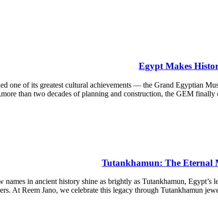
Egypt Makes Histo
d one of its greatest cultural achievements — the Grand Egyptian 
more than two decades of planning and construction, the GEM finally open
Tutankhamun: The Eternal Ma
s in ancient history shine as brightly as Tutankhamun, Egypt’s lege
elers. At Reem Jano, we celebrate this legacy through Tutankhamun jew