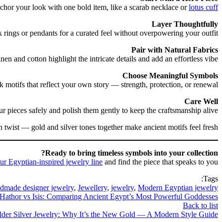
hor your look with one bold item, like a scarab necklace or
lotus cuff
Layer Thoughtfully
 rings or pendants for a curated feel without overpowering your outfit.
Pair with Natural Fabrics
nen and cotton highlight the intricate details and add an effortless vibe.
Choose Meaningful Symbols
k motifs that reflect your own story — strength, protection, or renewal.
Care Well
ur pieces safely and polish them gently to keep the craftsmanship alive.
 twist — gold and silver tones together make ancient motifs feel fresh.
Ready to bring timeless symbols into your collection?
ur Egyptian-inspired jewelry line
and find the piece that speaks to you.
Tags:
dmade designer jewelry
,
Jewellery
,
jewelry
,
Modern Egyptian jewelry
Hathor vs Isis: Comparing Ancient Egypt’s Most Powerful Goddesses
Back to list
lder
Silver Jewelry: Why It’s the New Gold — A Modern Style Guide