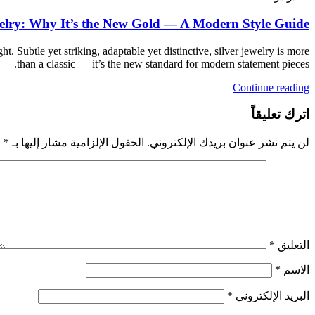
welry: Why It’s the New Gold — A Modern Style Guide
ht. Subtle yet striking, adaptable yet distinctive, silver jewelry is more
than a classic — it’s the new standard for modern statement pieces.
Continue reading
اترك تعليقاً
*
الحقول الإلزامية مشار إليها بـ
لن يتم نشر عنوان بريدك الإلكتروني.
*
التعليق
*
الاسم
*
البريد الإلكتروني