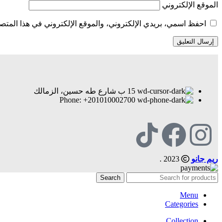
الموقع الإلكتروني
الإلكتروني في هذا المتصفح لاستخدامها المرة المقبلة في تعليقي.
15 ب شارع طه حسين، الزمالك
Phone: +201010002700
2023 .
ريم جانو
Search
Menu
Categories
Collection