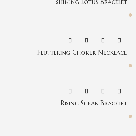
shining Lotus Bracelet
Fluttering Choker Necklace
Rising Scrab Bracelet