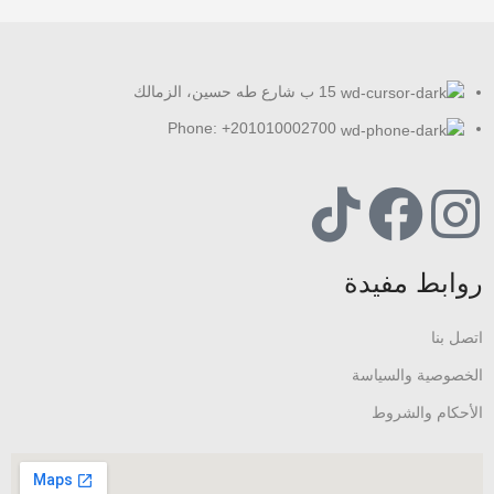
15 ب شارع طه حسين، الزمالك
Phone: +201010002700
روابط مفيدة
اتصل بنا
الخصوصية والسياسة
الأحكام والشروط