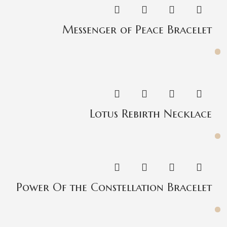
Messenger of Peace Bracelet
Lotus Rebirth Necklace
Power Of the Constellation Bracelet