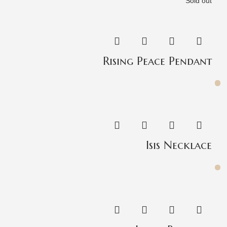
Sold out
Rising Peace Pendant
Isis Necklace