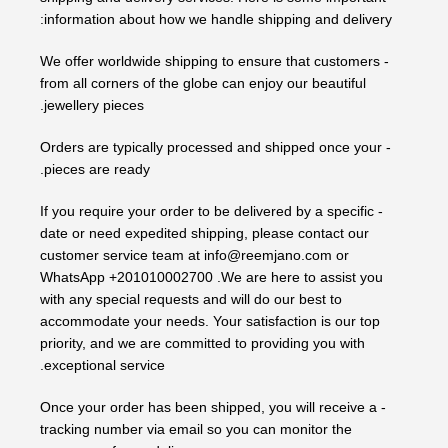
information about how we handle shipping and delivery:
- We offer worldwide shipping to ensure that customers
from all corners of the globe can enjoy our beautiful
jewellery pieces.
- Orders are typically processed and shipped once your
pieces are ready.
- If you require your order to be delivered by a specific
date or need expedited shipping, please contact our
customer service team at info@reemjano.com or
WhatsApp +201010002700 .We are here to assist you
with any special requests and will do our best to
accommodate your needs. Your satisfaction is our top
priority, and we are committed to providing you with
exceptional service.
- Once your order has been shipped, you will receive a
tracking number via email so you can monitor the