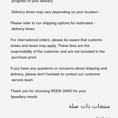
progress of your delivery.
- Delivery times may vary depending on your location.
- Please refer to our shipping options for estimated
delivery times.
For international orders, please be aware that customs
duties and taxes may apply. These fees are the
responsibility of the customer and are not included in the
purchase price.
If you have any questions or concerns about shipping and
delivery, please don't hesitate to contact our customer
service team.
Thank you for choosing REEM JANO for your
jewellery needs!
منتجات ذات صلة