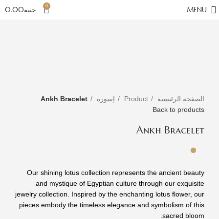
0
0.00
جنية
MENU
Click to enlarge
Ankh Bracelet
إسورة
Product
الصفحة الرئيسية
Back to products
Ankh Bracelet
Our shining lotus collection represents the ancient beauty
and mystique of Egyptian culture through our exquisite
jewelry collection. Inspired by the enchanting lotus flower, our
pieces embody the timeless elegance and symbolism of this
sacred bloom.