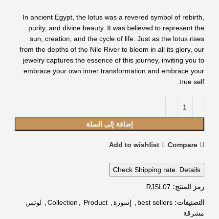
In ancient Egypt, the lotus was a revered symbol of rebirth,
purity, and divine beauty. It was believed to represent the
sun, creation, and the cycle of life. Just as the lotus rises
from the depths of the Nile River to bloom in all its glory, our
jewelry captures the essence of this journey, inviting you to
embrace your own inner transformation and embrace your
true self.
إضافة إلى السلة
Add to wishlist
Compare
Check Shipping rate. Details
RJSL07
رمز المنتج:
لوتس
,
Collection
,
Product
,
إسورة
,
best sellers
التصنيفات:
مشرقة