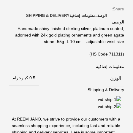
Share:
SHIPPING & DELIVERY
معلومات إضافية
الوصف
الوصف
Handmade shiny finished sterling silver, platinum coated,
adorned with 24k gold plating ornaments and green agate
stone -55g -L 10 cm – adjustable wrist size.
(HS Code 711311)
معلومات إضافية
الوزن
0.5 كيلوجرام
Shipping & Delivery
At REEM JANO, we strive to provide our customers with a
seamless shopping experience, including fast and reliable
shipping and delivery services. Here is some important