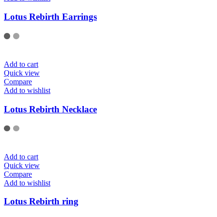
Lotus Rebirth Earrings
Add to cart
Quick view
Compare
Add to wishlist
Lotus Rebirth Necklace
Add to cart
Quick view
Compare
Add to wishlist
Lotus Rebirth ring