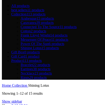
All
products
best sellers
11 products
Collection
113 products
Arabesque
15 products
Caravanea
39 products
Connected To The Source
11 products
Cotton
2 products
Frank Lloyd Wright
14 products
Messenger Of Peace
11 products
Power Of The Sun
6 products
Shining Lotus
15 products
Gift Box
0 products
Gift Card
1 product
Product
113 products
Bracelet
22 products
Earrings
38 products
Necklace
23 products
Rings
29 products
Home
Collection
Shining Lotus
Showing 1–12 of 15 results
Show sidebar