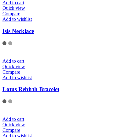
Add to cart
Quick view
Compare
Add to wishlist
Isis Necklace
Add to cart
Quick view
Compare
Add to wishlist
Lotus Rebirth Bracelet
Add to cart
Quick view
Compare
Add to wishlist