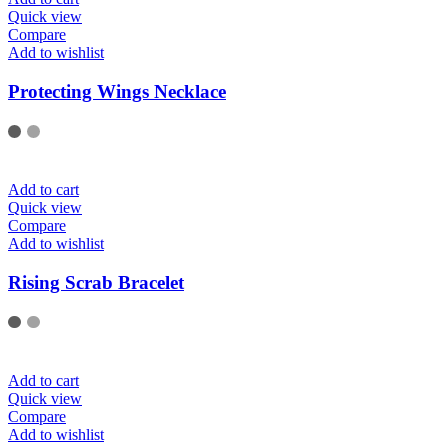
Quick view
Compare
Add to wishlist
Protecting Wings Necklace
Add to cart
Quick view
Compare
Add to wishlist
Rising Scrab Bracelet
Add to cart
Quick view
Compare
Add to wishlist