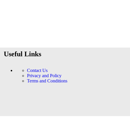
Useful Links
Contact Us
Privacy and Policy
Terms and Conditions