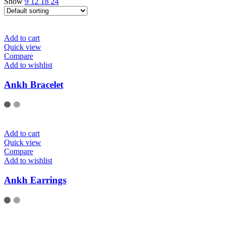
Show
9
12
18
24
Add to cart
Quick view
Compare
Add to wishlist
Ankh Bracelet
Add to cart
Quick view
Compare
Add to wishlist
Ankh Earrings