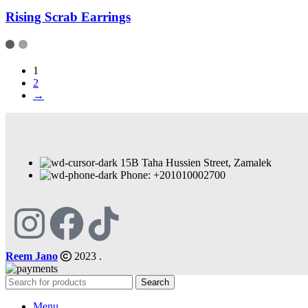
Rising Scrab Earrings
1
2
→
15B Taha Hussien Street, Zamalek
Phone: +201010002700
Reem Jano
2023 .
Search
Menu