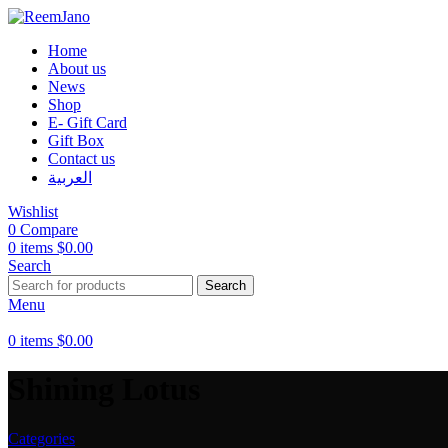
Home
About us
News
Shop
E- Gift Card
Gift Box
Contact us
العربية
Wishlist
0
Compare
0
items
$
0.00
Search
Search
Menu
0
items
$
0.00
Shining Lotus
Categories