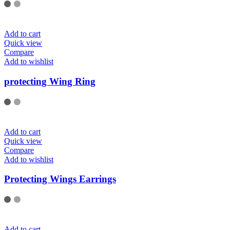
Add to cart
Quick view
Compare
Add to wishlist
protecting Wing Ring
Add to cart
Quick view
Compare
Add to wishlist
Protecting Wings Earrings
Add to cart