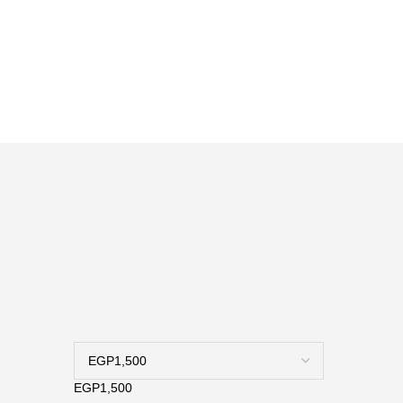
ة
EGP1,500