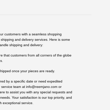
our customers with a seamless shopping
e shipping and delivery services. Here is some
andle shipping and delivery:
re that customers from all corners of the globe
s.
shipped once your pieces are ready.
vered by a specific date or need expedited
r service team at info@reemjano.com or
 to assist you with any special requests and
eeds. Your satisfaction is our top priority, and
h exceptional service.