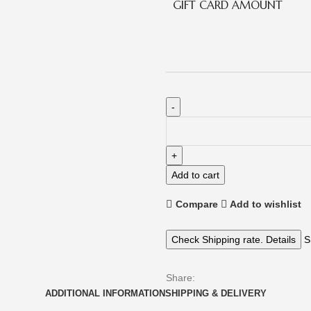
GIFT CARD AMOUNT
Add to cart
Compare
Add to wishlist
Check Shipping rate. Details
S
Share:
ADDITIONAL INFORMATION
SHIPPING & DELIVERY