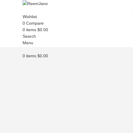
Wishlist
0
Compare
0
items
$
0.00
Search
Menu
0
items
$
0.00
Click to enlarge