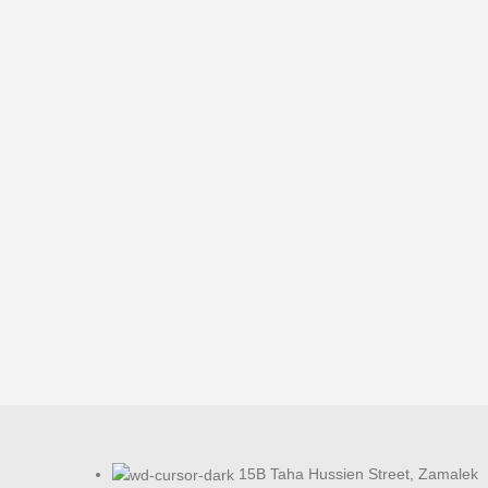
15B Taha Hussien Street, Zamalek