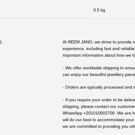
0.5 kg
At REEM JANO, we strive to provide 
experience, including fast and reliabl
important information about how we h
- We offer worldwide shipping to ensu
can enjoy our beautiful jewellery piece
- Orders are typically processed and 
- If you require your order to be deli
shipping, please contact our custome
WhatsApp +201010002700 .We are here
will do our best to accommodate your n
we are committed to providing you wit