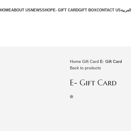
HOME
ABOUT US
NEWS
SHOP
E- GIFT CARD
GIFT BOX
CONTACT US
العربي
Home
Gift Card
E- Gift Card
Back to products
E- Gift Card