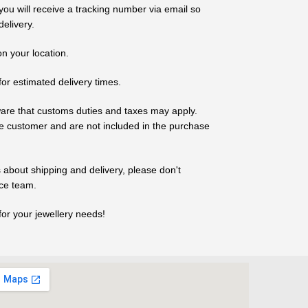
ou will receive a tracking number via email so
elivery.
n your location.
for estimated delivery times.
ware that customs duties and taxes may apply.
the customer and are not included in the purchase
 about shipping and delivery, please don't
ice team.
r your jewellery needs!