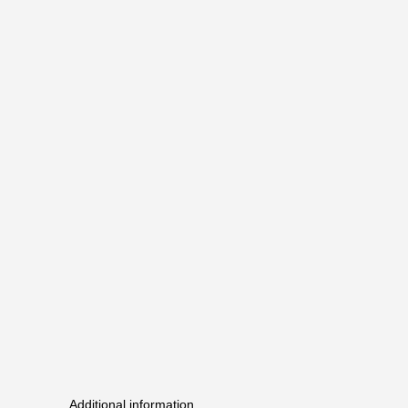
Additional information