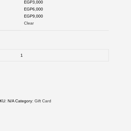
EGP3,000
EGP6,000
EGP9,000
Clear
KU:
N/A
Category:
Gift Card