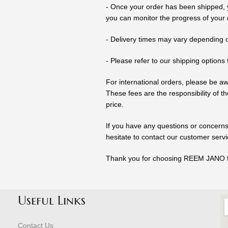
- Once your order has been shipped, y
you can monitor the progress of your d
- Delivery times may vary depending o
- Please refer to our shipping options 
For international orders, please be a
These fees are the responsibility of 
price.
If you have any questions or concerns
hesitate to contact our customer serv
Thank you for choosing REEM JANO fo
Useful Links
Contact Us