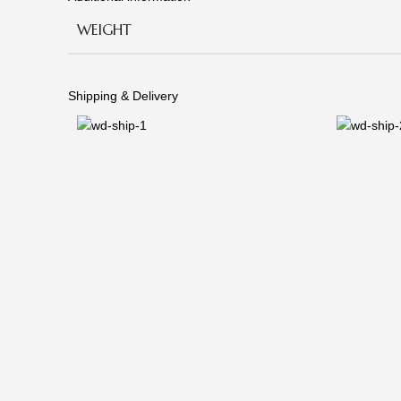
WEIGHT
Shipping & Delivery