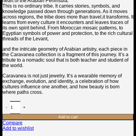
heart of the Arabian Peninsula.
This is no ordinary tribe. It carries stories, symbols, and
knowledge passed down through generations. As it moves
across regions, the tribe does more than travel,it transforms. It
learns from every culture it encounters and leaves traces of
its own spirit behind. From Moroccan mosaic patterns, to
Egyptian symbols of power and protection, to the rich cultural
threads of the Levant,
and the intricate geometry of Arabian artistry, each piece in
the Caravanea collection is a fragment of this journey. It’s a
tribute to a nomadic soul that is both teacher and student of
the world.
Caravanea is not just jewelry. It’s a wearable memory of
exchange, evolution, and identity, a celebration of how
cultures influence one another, and how beauty is born
where paths cross.
Add to cart
Compare
Add to wishlist