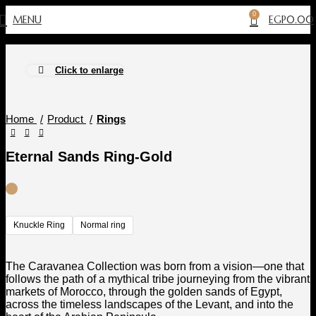
0
MENU
EGP
0.00
Click to enlarge
Home
Product
Rings
Eternal Sands Ring-Gold
Knuckle Ring
Normal ring
The Caravanea Collection was born from a vision—one that
follows the path of a mythical tribe journeying from the vibrant
markets of Morocco, through the golden sands of Egypt,
across the timeless landscapes of the Levant, and into the