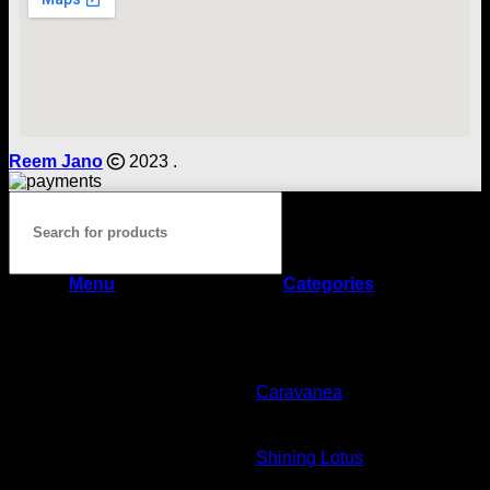
Reem Jano
2023 .
Menu
Categories
Home
Shop
Caravanea
Shining Lotus