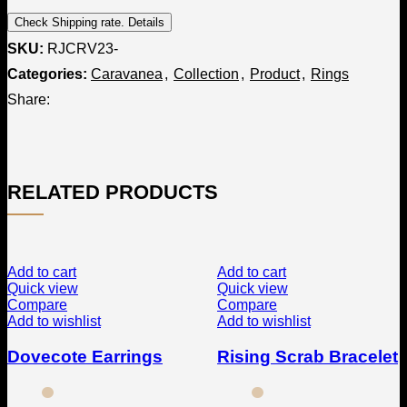
Check Shipping rate. Details
SKU:
RJCRV23-
Categories:
Caravanea
,
Collection
,
Product
,
Rings
Share:
RELATED PRODUCTS
Add to cart
Add to cart
Quick view
Quick view
Compare
Compare
Add to wishlist
Add to wishlist
Dovecote Earrings
Rising Scrab Bracelet