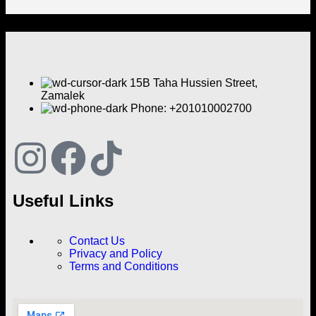
15B Taha Hussien Street,
Zamalek
Phone: +201010002700
Useful Links
Contact Us
Privacy and Policy
Terms and Conditions