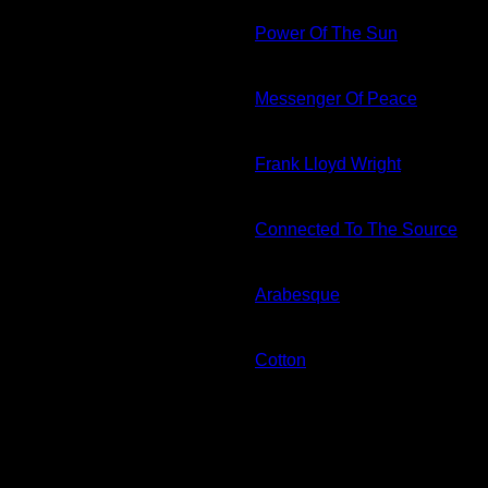
Power Of The Sun
Messenger Of Peace
Frank Lloyd Wright
Connected To The Source
Arabesque
Cotton
E- Gift Card