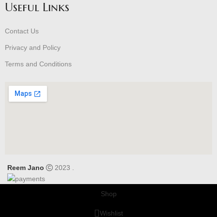
Useful Links
Contact Us
Privacy and Policy
Terms and Conditions
Reem Jano
2023 .
Shop
Wishlist