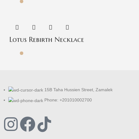
Lotus Rebirth Necklace
15B Taha Hussien Street, Zamalek
Phone: +201010002700