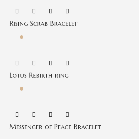
Rising Scrab Bracelet
Lotus Rebirth ring
Messenger of Peace Bracelet