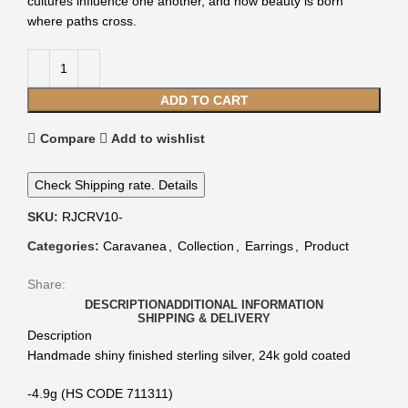
cultures influence one another, and how beauty is born
where paths cross.
ADD TO CART
Compare
Add to wishlist
Check Shipping rate. Details
SKU:
RJCRV10-
Categories:
Caravanea
,
Collection
,
Earrings
,
Product
Share:
DESCRIPTION
ADDITIONAL INFORMATION
SHIPPING & DELIVERY
Description
Handmade shiny finished sterling silver, 24k gold coated
-4.9g (HS CODE 711311)