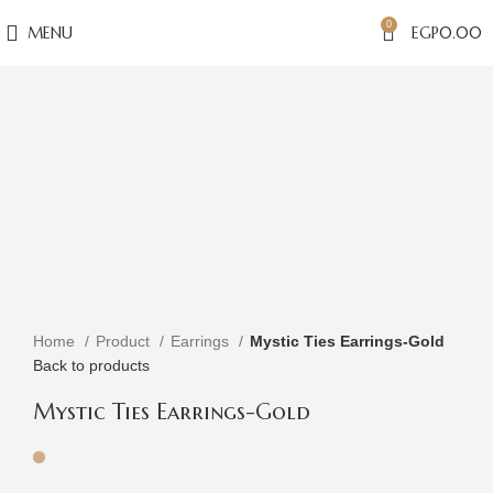
0
MENU
EGP
0.00
Click to enlarge
Home
Product
Earrings
Mystic Ties Earrings-Gold
Back to products
Mystic Ties Earrings-Gold