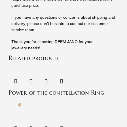
purchase price.
If you have any questions or concerns about shipping and
delivery, please don't hesitate to contact our customer
service team.
Thank you for choosing REEM JANO for your
jewellery needs!
Related products
Power of the constellation Ring