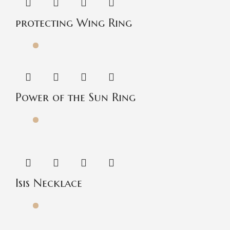
protecting Wing Ring
Power of the Sun Ring
Isis Necklace