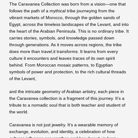
The Caravanea Collection was born from a vision—one that
follows the path of a mythical tribe journeying from the
vibrant markets of Morocco, through the golden sands of
Egypt, across the timeless landscapes of the Levant, and into
the heart of the Arabian Peninsula. This is no ordinary tribe. It
carries stories, symbols, and knowledge passed down
through generations. As it moves across regions, the tribe
does more than travel,it transforms. It learns from every
culture it encounters and leaves traces of its own spirit
behind. From Moroccan mosaic patterns, to Egyptian
symbols of power and protection, to the rich cultural threads
of the Levant,
and the intricate geometry of Arabian artistry, each piece in
the Caravanea collection is a fragment of this journey. It’s a
tribute to a nomadic soul that is both teacher and student of
the world.
Caravanea is not just jewelry. It’s a wearable memory of
exchange, evolution, and identity, a celebration of how