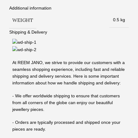
Additional information
WEIGHT
0.5 kg
Shipping & Delivery
At REEM JANO, we strive to provide our customers with a
seamless shopping experience, including fast and reliable
shipping and delivery services. Here is some important
information about how we handle shipping and delivery:
- We offer worldwide shipping to ensure that customers
from all corners of the globe can enjoy our beautiful
jewellery pieces.
- Orders are typically processed and shipped once your
pieces are ready.