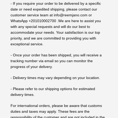
- If you require your order to be delivered by a specific
date or need expedited shipping, please contact our
customer service team at info@reemjano.com or
WhatsApp +201010002700 .We are here to assist you
with any special requests and will do our best to
accommodate your needs. Your satisfaction is our top
priority, and we are committed to providing you with
exceptional service.
- Once your order has been shipped, you will receive a
tracking number via email so you can monitor the
progress of your delivery.
- Delivery times may vary depending on your location.
- Please refer to our shipping options for estimated
delivery times.
For international orders, please be aware that customs
duties and taxes may apply. These fees are the
responsibility of the customer and are not included in the