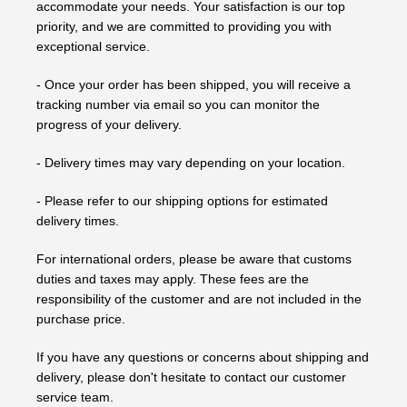
accommodate your needs. Your satisfaction is our top
priority, and we are committed to providing you with
exceptional service.
- Once your order has been shipped, you will receive a
tracking number via email so you can monitor the
progress of your delivery.
- Delivery times may vary depending on your location.
- Please refer to our shipping options for estimated
delivery times.
For international orders, please be aware that customs
duties and taxes may apply. These fees are the
responsibility of the customer and are not included in the
purchase price.
If you have any questions or concerns about shipping and
delivery, please don't hesitate to contact our customer
service team.