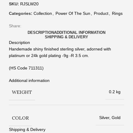
SKU:
RJSLW20
Categories:
Collection
,
Power Of The Sun
,
Product
,
Rings
Share:
DESCRIPTION
ADDITIONAL INFORMATION
SHIPPING & DELIVERY
Description
Handemade shiny finished sterling silver, adorned with
platinum or 24k gold plating -9g -R 3.5 cm.
(HS Code 711311)
Additional information
WEIGHT
0.2 kg
COLOR
Silver, Gold
Shipping & Delivery