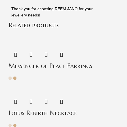
Thank you for choosing REEM JANO for your
jewellery needs!
Related products
Messenger of Peace Earrings
Lotus Rebirth Necklace