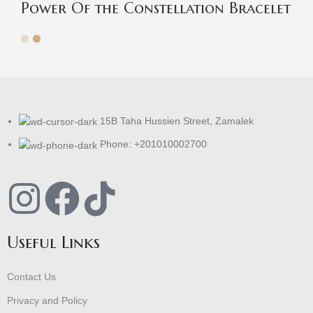
Power Of the Constellation Bracelet
15B Taha Hussien Street, Zamalek
Phone: +201010002700
Useful Links
Contact Us
Privacy and Policy