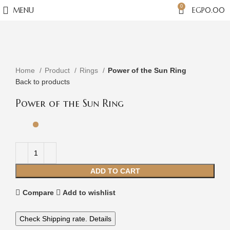
0
MENU
EGP
0.00
Click to enlarge
Home
Product
Rings
Power of the Sun Ring
Back to products
Power of the Sun Ring
ADD TO CART
Compare
Add to wishlist
Check Shipping rate. Details