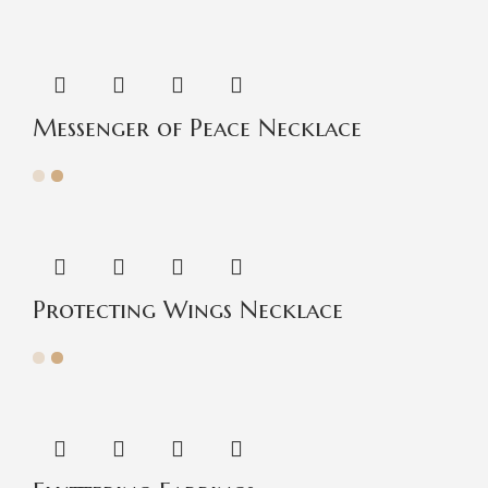
Messenger of Peace Necklace
Protecting Wings Necklace