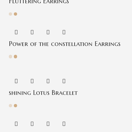
Fluttering Earrings
Power of the constellation Earrings
shining Lotus Bracelet