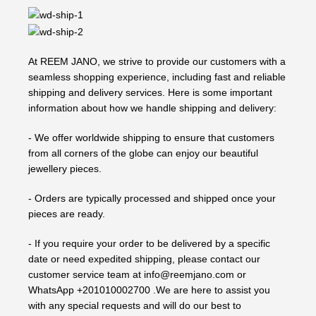
At REEM JANO, we strive to provide our customers with a
seamless shopping experience, including fast and reliable
shipping and delivery services. Here is some important
information about how we handle shipping and delivery:
- We offer worldwide shipping to ensure that customers
from all corners of the globe can enjoy our beautiful
jewellery pieces.
- Orders are typically processed and shipped once your
pieces are ready.
- If you require your order to be delivered by a specific
date or need expedited shipping, please contact our
customer service team at info@reemjano.com or
WhatsApp +201010002700 .We are here to assist you
with any special requests and will do our best to