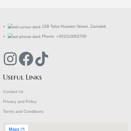
15B Taha Hussien Street, Zamalek
Phone: +201010002700
Useful Links
Contact Us
Privacy and Policy
Terms and Conditions