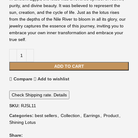
purity, and divine beauty. It was believed to represent the
sun, creation, and the cycle of life. Just as the lotus rises
from the depths of the Nile River to bloom in all its glory, our
jewelry captures the essence of this journey, inviting you to
embrace your own inner transformation and embrace your
true self.
ADD TO CART
Compare
Add to wishlist
Check Shipping rate. Details
SKU:
RJSL11
Categories:
best sellers
,
Collection
,
Earrings
,
Product
,
Shining Lotus
Share: