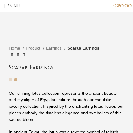
MENU
EGP
0.00
Click to enlarge
Home
Product
Earrings
Scarab Earrings
Scarab Earrings
Our shining lotus collection represents the ancient beauty
and mystique of Egyptian culture through our exquisite
jewelry collection. Inspired by the enchanting lotus flower, our
pieces embody the timeless elegance and symbolism of this
sacred bloom.
In ancient Egypt, the lotus was a revered symbol of rebirth,