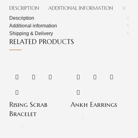
DESCRIPTION
ADDITIONAL INFORMATION
SHIPPI
Description
Additional information
Shipping & Delivery
RELATED PRODUCTS
Rising Scrab
Ankh Earrings
P
Bracelet
B