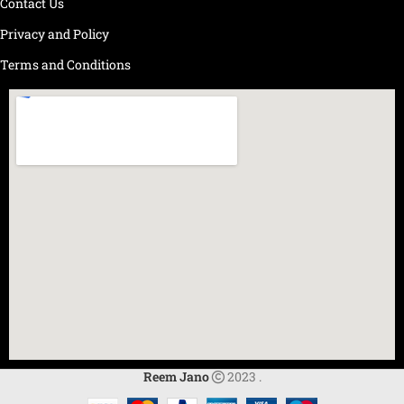
Contact Us
Privacy and Policy
Terms and Conditions
Reem Jano
2023 .