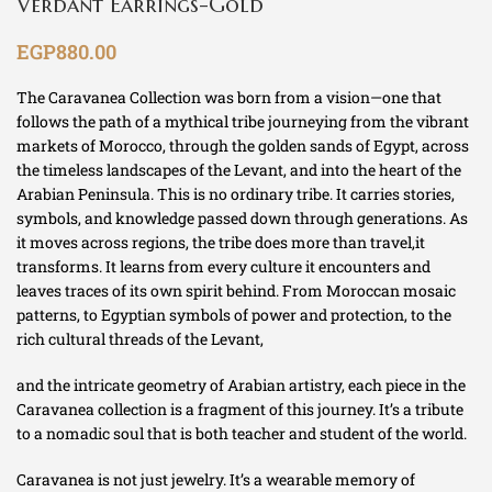
Verdant Earrings-Gold
EGP
880.00
The Caravanea Collection was born from a vision—one that
follows the path of a mythical tribe journeying from the vibrant
markets of Morocco, through the golden sands of Egypt, across
the timeless landscapes of the Levant, and into the heart of the
Arabian Peninsula. This is no ordinary tribe. It carries stories,
symbols, and knowledge passed down through generations. As
it moves across regions, the tribe does more than travel,it
transforms. It learns from every culture it encounters and
leaves traces of its own spirit behind. From Moroccan mosaic
patterns, to Egyptian symbols of power and protection, to the
rich cultural threads of the Levant,
and the intricate geometry of Arabian artistry, each piece in the
Caravanea collection is a fragment of this journey. It’s a tribute
to a nomadic soul that is both teacher and student of the world.
Caravanea is not just jewelry. It’s a wearable memory of