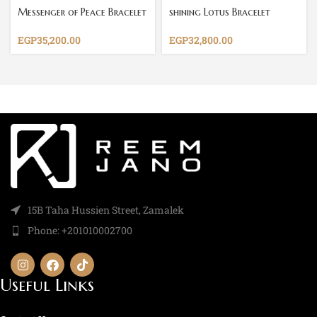
Messenger of Peace Bracelet
shining Lotus Bracelet
EGP
35,200.00
EGP
32,800.00
15B Taha Hussien Street, Zamalek
Phone: +201010002700
Useful Links