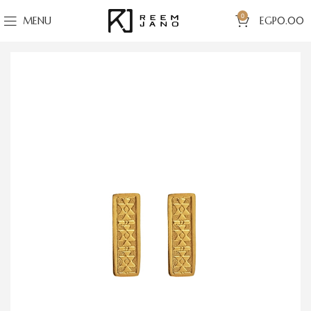
0
MENU
EGP
0.00