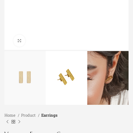
Click to enlarge
Home
Product
Earrings