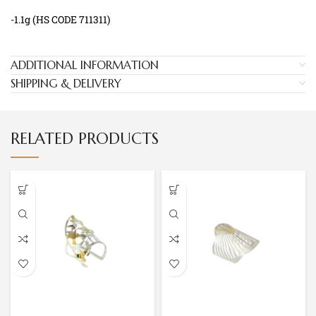
-1.1g (HS CODE 711311)
ADDITIONAL INFORMATION
SHIPPING & DELIVERY
RELATED PRODUCTS