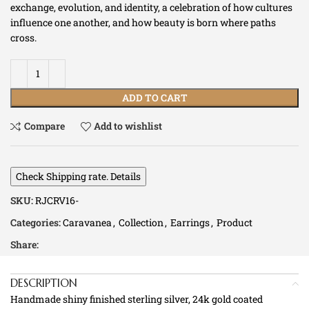
exchange, evolution, and identity, a celebration of how cultures
influence one another, and how beauty is born where paths
cross.
ADD TO CART
Compare
Add to wishlist
Check Shipping rate. Details
SKU:
RJCRV16-
Categories:
Caravanea
,
Collection
,
Earrings
,
Product
Share:
DESCRIPTION
Handmade shiny finished sterling silver, 24k gold coated