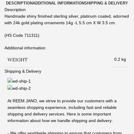
DESCRIPTION
ADDITIONAL INFORMATION
SHIPPING & DELIVERY
Description
Handmade shiny finished sterling silver, platinum coated, adorned
with 24k gold plating ornaments 14g -L 5.5 cm X W 3.5 cm.
(HS Code 711311)
Additional information
WEIGHT
0.2 kg
Shipping & Delivery
At REEM JANO, we strive to provide our customers with a
seamless shopping experience, including fast and reliable
shipping and delivery services. Here is some important
information about how we handle shipping and delivery:
- We offer worldwide shipping to ensure that customers from