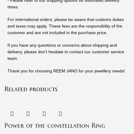
- Please refer to our shipping options for estimated delivery
times.
For international orders, please be aware that customs duties
and taxes may apply. These fees are the responsibility of the
customer and are not included in the purchase price.
If you have any questions or concerns about shipping and
delivery, please don't hesitate to contact our customer service
team.
Thank you for choosing REEM JANO for your jewellery needs!
Related products
Power of the constellation Ring