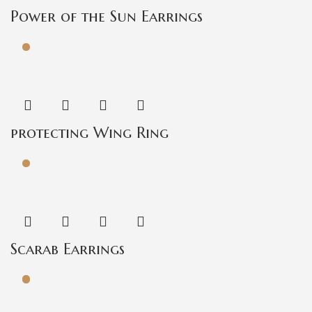
Power of the Sun Earrings
protecting Wing Ring
Scarab Earrings