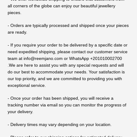
all corners of the globe can enjoy our beautiful jewellery
pieces.
- Orders are typically processed and shipped once your pieces
are ready.
- If you require your order to be delivered by a specific date or
need expedited shipping, please contact our customer service
team at info@reemjano.com or WhatsApp +201010002700
.We are here to assist you with any special requests and will
do our best to accommodate your needs. Your satisfaction is
our top priority, and we are committed to providing you with
exceptional service.
- Once your order has been shipped, you will receive a
tracking number via email so you can monitor the progress of
your delivery.
- Delivery times may vary depending on your location.