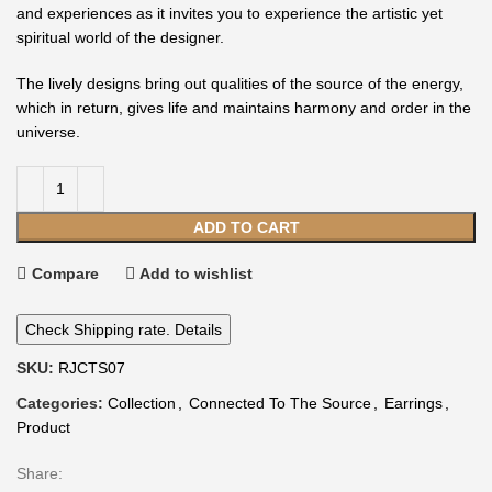
and experiences as it invites you to experience the artistic yet
spiritual world of the designer.
The lively designs bring out qualities of the source of the energy,
which in return, gives life and maintains harmony and order in the
universe.
ADD TO CART
Compare
Add to wishlist
Check Shipping rate. Details
SKU:
RJCTS07
Categories:
Collection
,
Connected To The Source
,
Earrings
,
Product
Share: