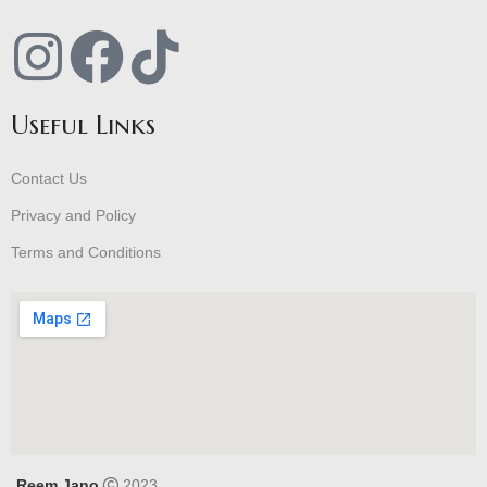
Useful Links
Contact Us
Privacy and Policy
Terms and Conditions
Reem Jano
2023 .