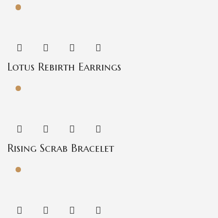
Lotus Rebirth Earrings
Rising Scrab Bracelet