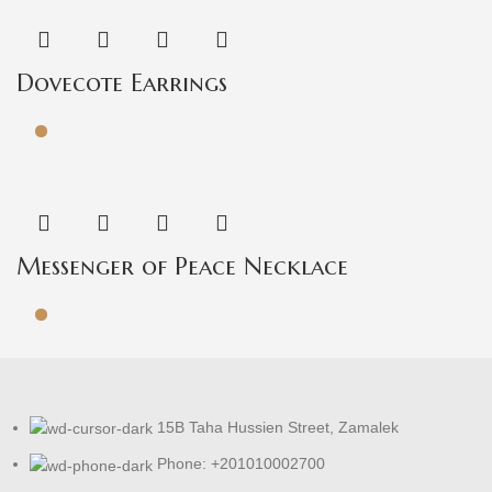
Dovecote Earrings
Messenger of Peace Necklace
15B Taha Hussien Street, Zamalek
Phone: +201010002700