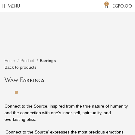
0
MENU
EGP
0.00
Click to enlarge
Home
Product
Earrings
Back to products
Waw Earrings
Connect to the Source, inspired from the true nature of humanity
and the connection with one’s inner-self, spirituality, and
everlasting bliss.
‘Connect to the Source’ expresses the most precious emotions