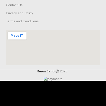
Contact Us
Privacy and Policy
Terms and Conditions
Reem Jano
2023 .