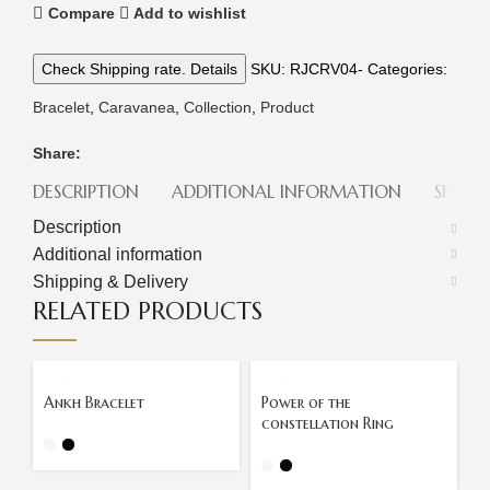
Compare
Add to wishlist
Check Shipping rate. Details
SKU:
RJCRV04-
Categories:
Bracelet
,
Caravanea
,
Collection
,
Product
Share:
DESCRIPTION
ADDITIONAL INFORMATION
SHIPPI
Description
Additional information
Shipping & Delivery
RELATED PRODUCTS
Ankh Bracelet
Power of the
P
constellation Ring
C