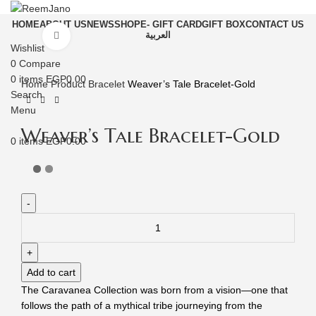
HOME
ABOUT US
NEWS
SHOP
E- GIFT CARD
GIFT BOX
CONTACT US
العربية
Click to enlarge
Wishlist
0
Compare
0
items
EGP
0.00
Home
Product
Bracelet
Weaver’s Tale Bracelet-Gold
Search
Menu
Weaver’s Tale Bracelet-Gold
0
items
EGP
0.00
Add to cart
The Caravanea Collection was born from a vision—one that
follows the path of a mythical tribe journeying from the