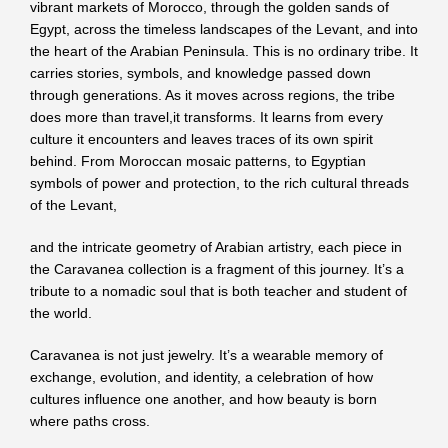
vibrant markets of Morocco, through the golden sands of
Egypt, across the timeless landscapes of the Levant, and into
the heart of the Arabian Peninsula. This is no ordinary tribe. It
carries stories, symbols, and knowledge passed down
through generations. As it moves across regions, the tribe
does more than travel,it transforms. It learns from every
culture it encounters and leaves traces of its own spirit
behind. From Moroccan mosaic patterns, to Egyptian
symbols of power and protection, to the rich cultural threads
of the Levant,
and the intricate geometry of Arabian artistry, each piece in
the Caravanea collection is a fragment of this journey. It’s a
tribute to a nomadic soul that is both teacher and student of
the world.
Caravanea is not just jewelry. It’s a wearable memory of
exchange, evolution, and identity, a celebration of how
cultures influence one another, and how beauty is born
where paths cross.