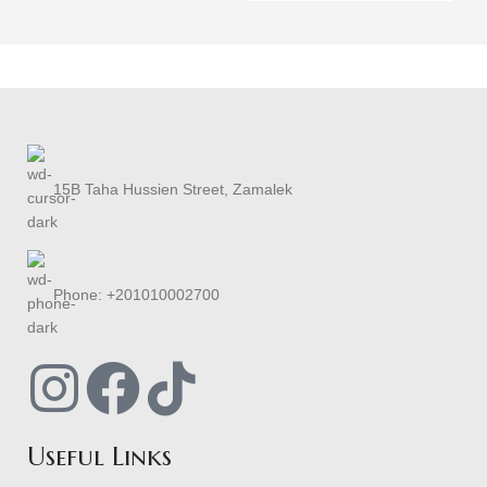
15B Taha Hussien Street, Zamalek
Phone: +201010002700
Useful Links