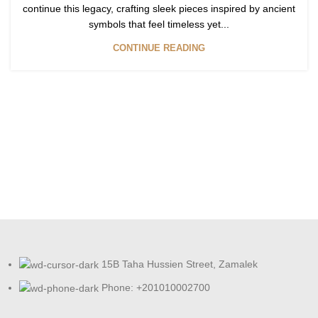
continue this legacy, crafting sleek pieces inspired by ancient
symbols that feel timeless yet...
CONTINUE READING
15B Taha Hussien Street, Zamalek
Phone: +201010002700