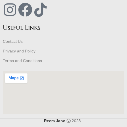
Useful Links
Contact Us
Privacy and Policy
Terms and Conditions
Reem Jano
2023 .