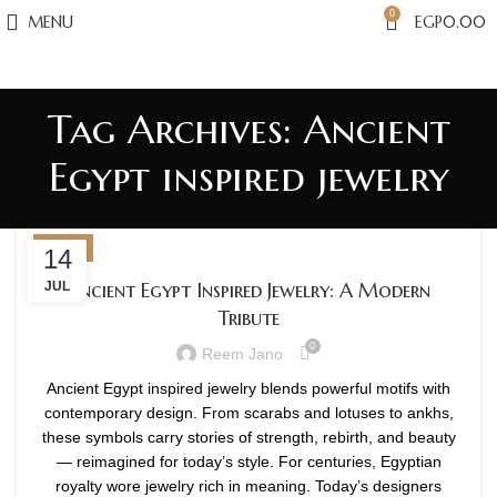
0
MENU
EGP
0.00
Tag Archives: Ancient
Egypt inspired jewelry
BLOG
14
Ancient Egypt Inspired Jewelry: A Modern
JUL
Tribute
0
Reem Jano
Ancient Egypt inspired jewelry blends powerful motifs with
contemporary design. From scarabs and lotuses to ankhs,
these symbols carry stories of strength, rebirth, and beauty
— reimagined for today’s style. For centuries, Egyptian
royalty wore jewelry rich in meaning. Today’s designers