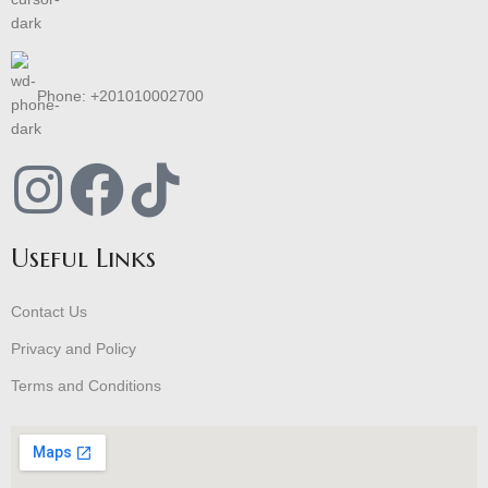
Phone: +201010002700
Useful Links
Contact Us
Privacy and Policy
Terms and Conditions