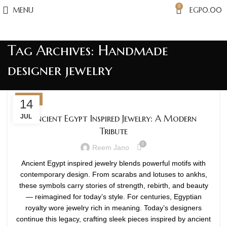
0
MENU
EGP
0.00
Tag Archives: Handmade
designer jewelry
BLOG
14
Ancient Egypt Inspired Jewelry: A Modern
JUL
Tribute
0
Reem Jano
Ancient Egypt inspired jewelry blends powerful motifs with
contemporary design. From scarabs and lotuses to ankhs,
these symbols carry stories of strength, rebirth, and beauty
— reimagined for today’s style. For centuries, Egyptian
royalty wore jewelry rich in meaning. Today’s designers
continue this legacy, crafting sleek pieces inspired by ancient