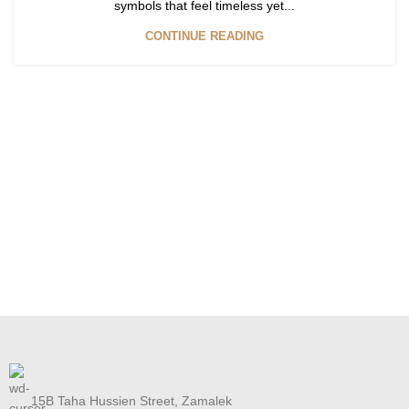
symbols that feel timeless yet...
CONTINUE READING
15B Taha Hussien Street, Zamalek