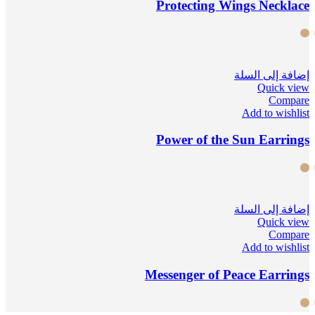
Protecting Wings Necklace
إضافة إلى السلة
Quick view
Compare
Add to wishlist
Power of the Sun Earrings
إضافة إلى السلة
Quick view
Compare
Add to wishlist
Messenger of Peace Earrings