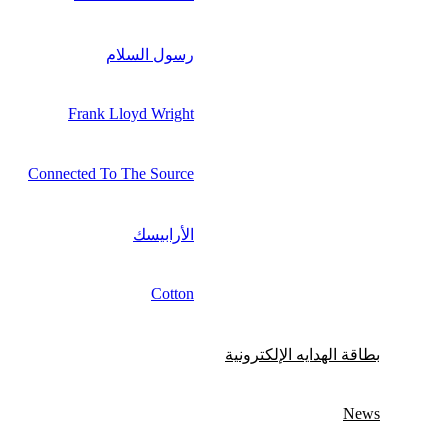
رسول السلام
Frank Lloyd Wright
Connected To The Source
الأرابيسك
Cotton
بطاقة الهدايه الإلكترونية
News