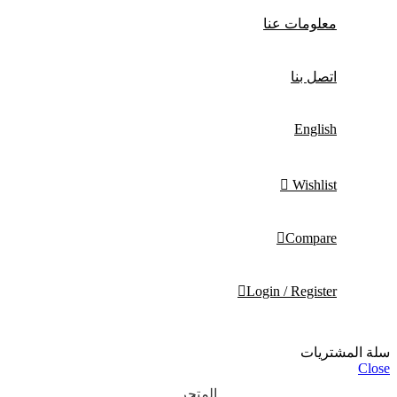
معلومات عنا
اتصل بنا
English
Wishlist
Compare
Login / Register
سلة المشتريات
Close
المتجر