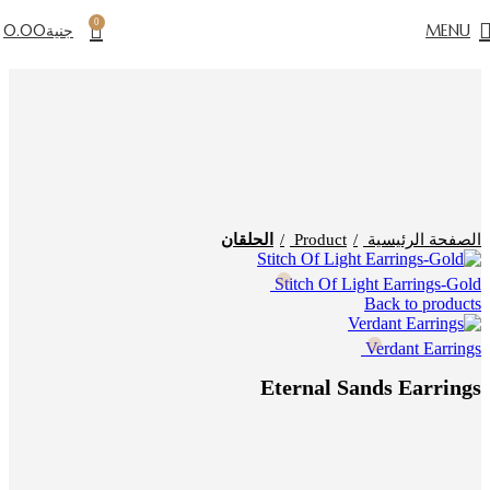
0
0.00
جنية
MENU
Click to enlarge
الحلقان
Product
الصفحة الرئيسية
Stitch Of Light Earrings-Gold
Back to products
Verdant Earrings
Eternal Sands Earrings