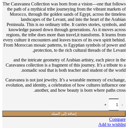
The Caravanea Collection was born from a vision—one that follows
the path of a mythical tribe journeying from the vibrant markets of
Morocco, through the golden sands of Egypt, across the timeless
landscapes of the Levant, and into the heart of the Arabian
Peninsula. This is no ordinary tribe. It carries stories, symbols, and
knowledge passed down through generations. As it moves across
regions, the tribe does more than travel,it transforms. It learns from
every culture it encounters and leaves traces of its own spirit behind.
From Moroccan mosaic patterns, to Egyptian symbols of power and
protection, to the rich cultural threads of the Levant,
and the intricate geometry of Arabian artistry, each piece in the
Caravanea collection is a fragment of this journey. It’s a tribute to a
nomadic soul that is both teacher and student of the world.
Caravanea is not just jewelry. It’s a wearable memory of exchange,
evolution, and identity, a celebration of how cultures influence one
another, and how beauty is born where paths cross.
إضافة إلى السلة
Compare
Add to wishlist