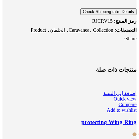
Check Shipping rate. Details
RJCRV15
رمز المنتج:
Product
,
الحلقان
,
Caravanea
,
Collection
التصنيفات:
Share:
منتجات ذات صلة
إضافة إلى السلة
Quick view
Compare
Add to wishlist
protecting Wing Ring