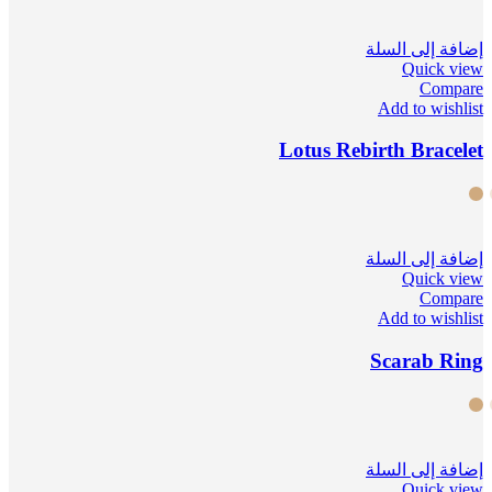
إضافة إلى السلة
Quick view
Compare
Add to wishlist
Lotus Rebirth Bracelet
إضافة إلى السلة
Quick view
Compare
Add to wishlist
Scarab Ring
إضافة إلى السلة
Quick view