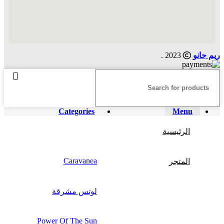
2023 .
ريم جانو
Categories
Menu
الرئيسية
Caravanea
المتجر
لوتس مشرقة
Power Of The Sun