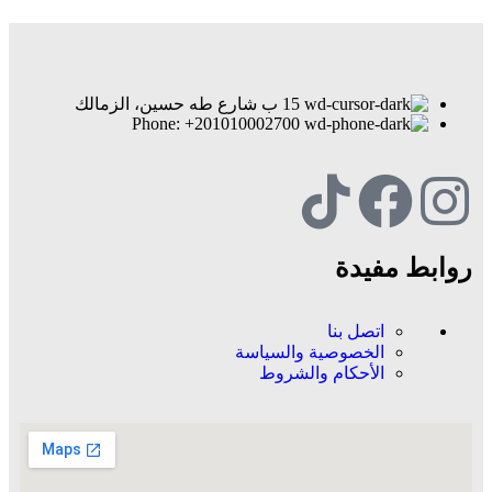
15 ب شارع طه حسين، الزمالك
Phone: +201010002700
روابط مفيدة
اتصل بنا
الخصوصية والسياسة
الأحكام والشروط