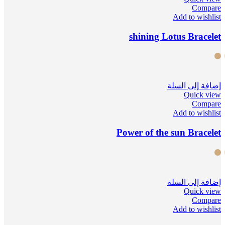
Compare
Add to wishlist
shining Lotus Bracelet
إضافة إلى السلة
Quick view
Compare
Add to wishlist
Power of the sun Bracelet
إضافة إلى السلة
Quick view
Compare
Add to wishlist