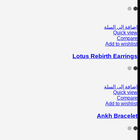
إضافة إلى السلة
Quick view
Compare
Add to wishlist
Lotus Rebirth Earrings
إضافة إلى السلة
Quick view
Compare
Add to wishlist
Ankh Bracelet