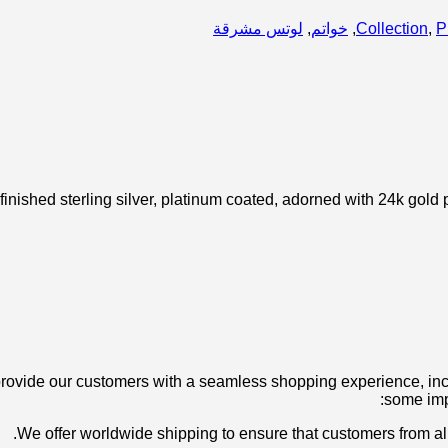
لوتس مشرقة
,
خواتم
,
Collection
,
P
nished sterling silver, platinum coated, adorned with 24k gold 
ovide our customers with a seamless shopping experience, inclu
some imp