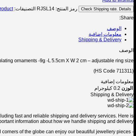
roduct
التصنيفات:
RJSL14
رمز المنتج:
Check Shipping rate. Details
Share:
الوصف
معلومات إضافية
Shipping & Delivery
الوصف
plating ornaments -9g -L 5.5cm X W 2 cm – adjustable ring size.
(HS Code 711311)
معلومات إضافية
0.2 كيلوجرام
الوزن
Shipping & Delivery
ding fast and reliable shipping and delivery services. Here is
ortant information about how we handle shipping and delivery:
- We offer worldwide shipping to ensure that customers from all corners of the globe can enjoy our beautiful jewellery pieces.