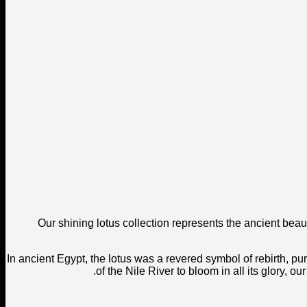
Our shining lotus collection represents the ancient beau
In ancient Egypt, the lotus was a revered symbol of rebirth, puri
of the Nile River to bloom in all its glory, 