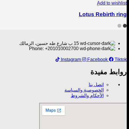
Add to wishlist
Lotus Rebirth ring
15 ب شارع طه حسين، الزمالك
Phone: +201010002700
Instagram
Facebook
Tiktok
روابط مفيدة
اتصل بنا
الخصوصية والسياسة
الأحكام والشروط