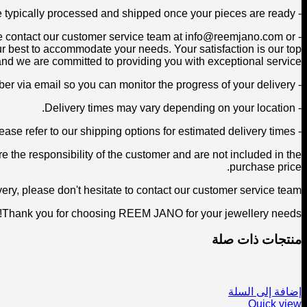
- Orders are typically processed and shipped once your pieces are ready.
ease contact our customer service team at info@reemjano.com or
 best to accommodate your needs. Your satisfaction is our top
 and we are committed to providing you with exceptional service.
- Once your order has been shipped, you will receive a tracking number via email so you can monitor the progress of your delivery.
- Delivery times may vary depending on your location.
- Please refer to our shipping options for estimated delivery times.
 the responsibility of the customer and are not included in the
purchase price.
ry, please don't hesitate to contact our customer service team.
Thank you for choosing REEM JANO for your jewellery needs!
منتجات ذات صلة
إضافة إلى السلة
Quick view