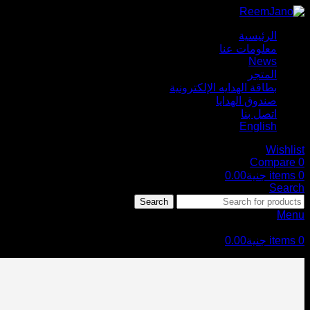
الرئيسية
معلومات عنا
News
المتجر
بطاقة الهدايه الإلكترونية
صندوق الهدايا
اتصل بنا
English
Wishlist
Compare
0
0.00
جنية
items
0
Search
Search
Menu
0.00
جنية
items
0