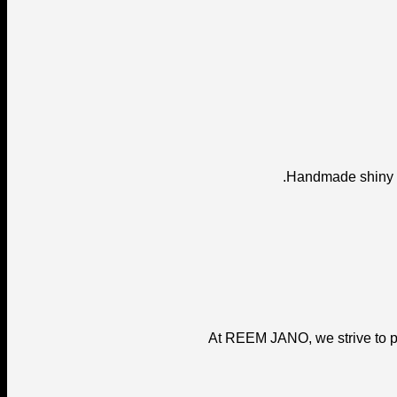
Handmade shiny fi
At REEM JANO, we strive to pr