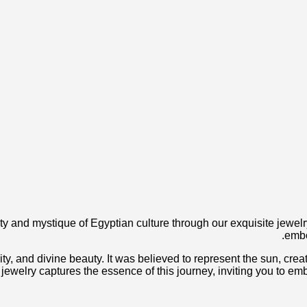
ty and mystique of Egyptian culture through our exquisite jewelry
embo
ty, and divine beauty. It was believed to represent the sun, creati
our jewelry captures the essence of this journey, inviting you to 