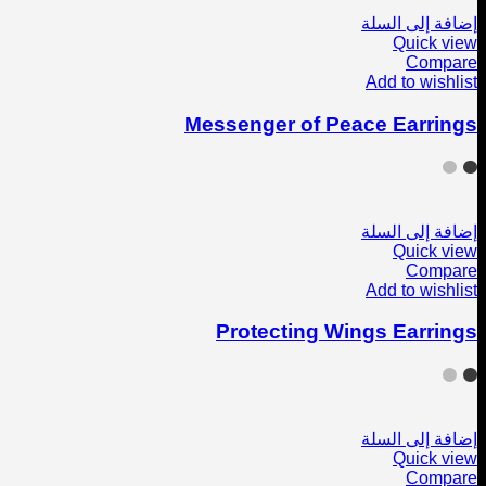
إضافة إلى السلة
Quick view
Compare
Add to wishlist
Messenger of Peace Earrings
إضافة إلى السلة
Quick view
Compare
Add to wishlist
Protecting Wings Earrings
إضافة إلى السلة
Quick view
Compare