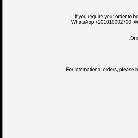
- If you require your order t
WhatsApp +201010002700 .We ar
For international orders, please 