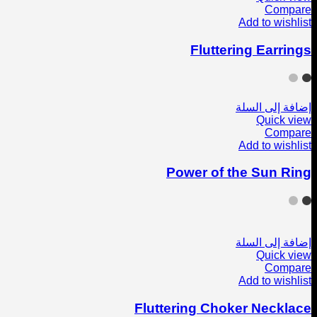
Compare
Add to wishlist
Fluttering Earrings
إضافة إلى السلة
Quick view
Compare
Add to wishlist
Power of the Sun Ring
إضافة إلى السلة
Quick view
Compare
Add to wishlist
Fluttering Choker Necklace