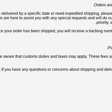
o be delivered by a specific date or need expedited shipping, pl
e here to assist you with any special requests and will do our
priority,
be aware that customs duties and taxes may apply. These fees are
If you have any questions or concerns about shipping and delive