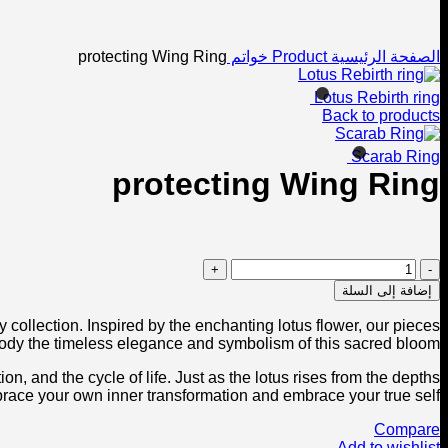
Click to enlarge
protecting Wing Ring
خواتم
Product
الصفحة الرئيسية
Lotus Rebirth ring
Back to products
Scarab Ring
protecting Wing Ring
كمية
protecting
إضافة إلى السلة
Wing
Ring
 collection. Inspired by the enchanting lotus flower, our pieces
dy the timeless elegance and symbolism of this sacred bloom.
on, and the cycle of life. Just as the lotus rises from the depths
embrace your own inner transformation and embrace your true self.
Compare
Add to wishlist