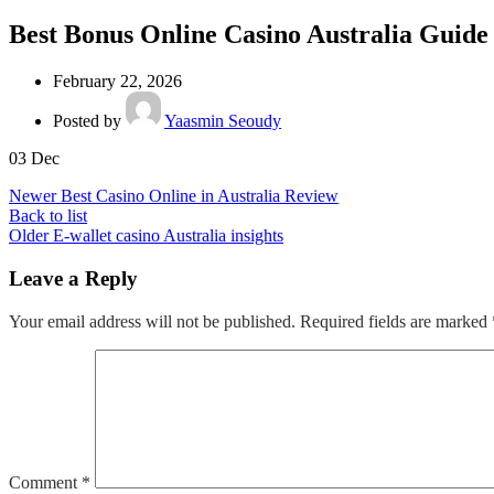
Best Bonus Online Casino Australia Guide
February 22, 2026
Posted by
Yaasmin Seoudy
03
Dec
Newer
Best Casino Online in Australia Review
Back to list
Older
E-wallet casino Australia insights
Leave a Reply
Your email address will not be published.
Required fields are marked
Comment
*