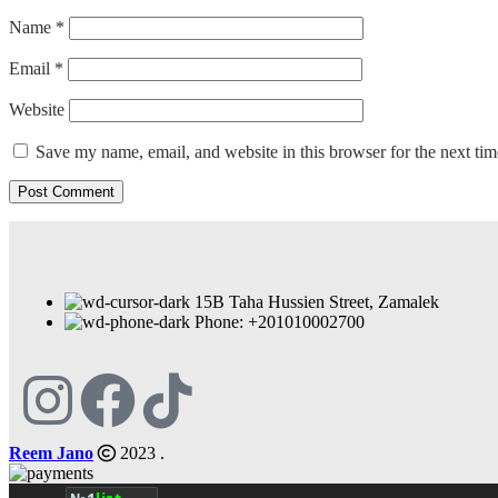
Name
*
Email
*
Website
Save my name, email, and website in this browser for the next ti
15B Taha Hussien Street, Zamalek
Phone: +201010002700
Reem Jano
2023 .
Search