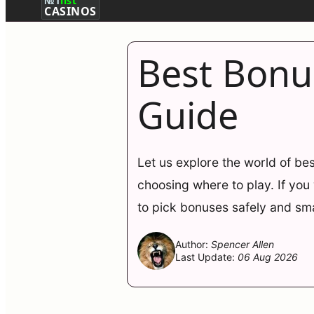
№1
list
CASINOS
Menu
Categories
Best Bonus
Collection
Home
Shop
Guide
Caravanea
Shining Lotus
Power Of The Sun
Messenger Of Peace
Frank Lloyd Wright
Let us explore the world of bes
Connected To The Source
choosing where to play. If you 
Arabesque
Cotton
to pick bonuses safely and sma
E- Gift Card
News
About us
Author:
Spencer Allen
Contact us
Last Update:
06 Aug 2026
العربية
Wishlist
Compare
Login / Register