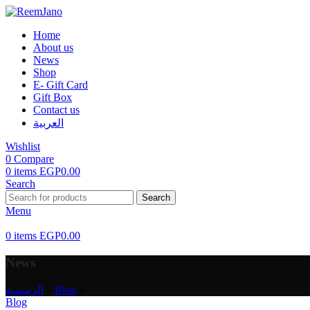
Home
About us
News
Shop
E- Gift Card
Gift Box
Contact us
العربية
Wishlist
0
Compare
0
items
EGP
0.00
Search
Search
Menu
0
items
EGP
0.00
News
الرئيسية
»
Blog
»
Blog