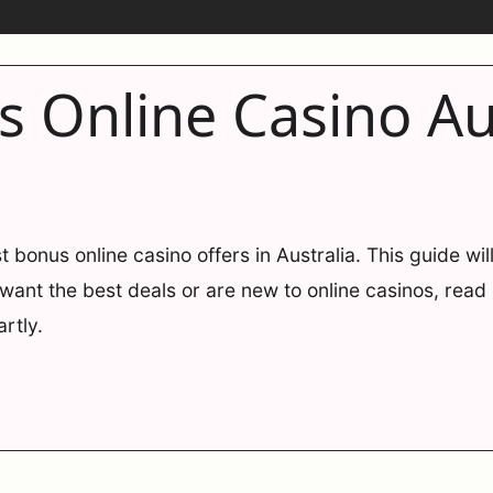
 Online Casino Au
t bonus online casino offers in Australia. This guide wi
want the best deals or are new to online casinos, read 
rtly.