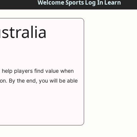
Welcome
Sports
Log In
Learn
stralia
ll help players find value when
on. By the end, you will be able