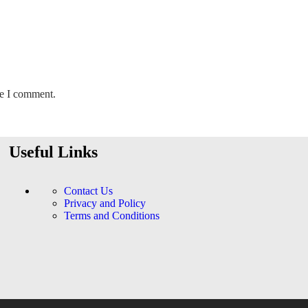
me I comment.
Useful Links
Contact Us
Privacy and Policy
Terms and Conditions