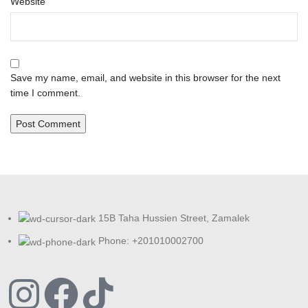
Website
Save my name, email, and website in this browser for the next
time I comment.
15B Taha Hussien Street, Zamalek
Phone: +201010002700