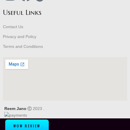
Useful Links
Contact Us
Privacy and Policy
Terms and Conditions
Reem Jano
2023 .
WOW REVIEW