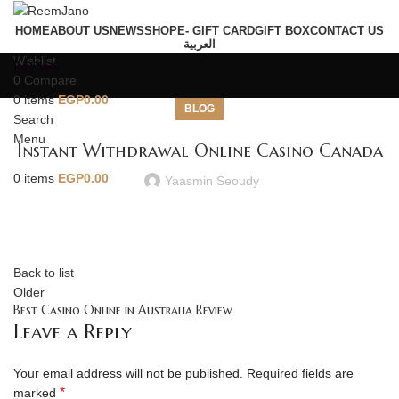
HOME
ABOUT US
NEWS
SHOP
E- GIFT CARD
GIFT BOX
CONTACT US
العربية
Wishlist
News
0
Compare
0
items
EGP
0.00
BLOG
Search
Menu
Instant Withdrawal Online Casino Canada
0
items
EGP
0.00
Yaasmin Seoudy
Back to list
Older
Best Casino Online in Australia Review
Leave a Reply
Your email address will not be published.
Required fields are
*
marked