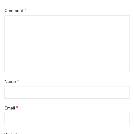
*
Comment
*
Name
*
Email