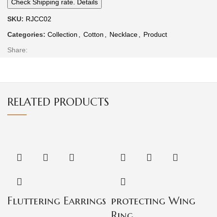
Check Shipping rate. Details
SKU:
RJCC02
Categories:
Collection
,
Cotton
,
Necklace
,
Product
Share:
RELATED PRODUCTS
Fluttering Earrings
protecting Wing
Ring