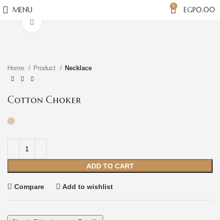
0
MENU
EGP
0.00
Click to enlarge
Home
Product
Necklace
Cotton Choker
ADD TO CART
Compare
Add to wishlist