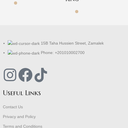
15B Taha Hussien Street, Zamalek
Phone: +201010002700
Useful Links
Contact Us
Privacy and Policy
Terms and Conditions