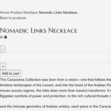
Home
Product
Necklace
Nomadic Links Necklace
Back to products
Nomadic Links Necklace
Nomadic
Links
Necklace
quantity
Add to cart
The Caravanea Collection was born from a vision—one that follows the 
timeless landscapes of the Levant, and into the heart of the Arabian Pe
moves across regions, the tribe does more than travel,it transforms. It
Egyptian symbols of power and protection, to the rich cultural threads 
and the intricate geometry of Arabian artistry, each piece in the Caravan