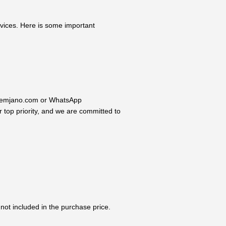
rvices. Here is some important
o@reemjano.com or WhatsApp
 top priority, and we are committed to
not included in the purchase price.