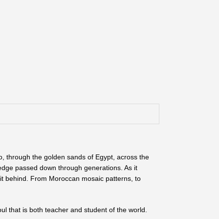
o, through the golden sands of Egypt, across the
wledge passed down through generations. As it
irit behind. From Moroccan mosaic patterns, to
oul that is both teacher and student of the world.