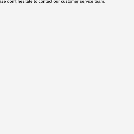
ase don't hesitate to contact our customer service team.