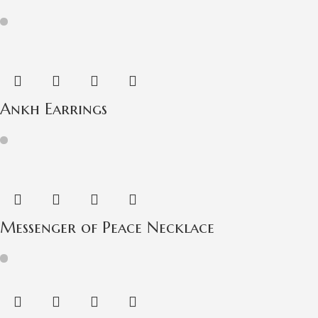
Ankh Earrings
Messenger of Peace Necklace