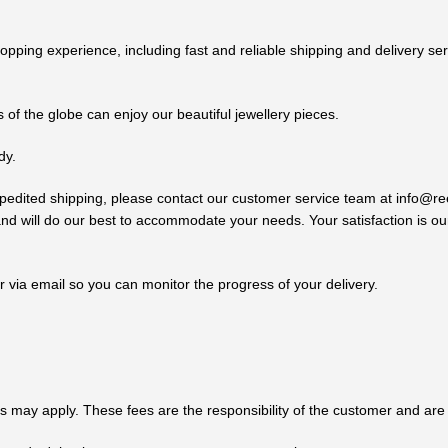
ping experience, including fast and reliable shipping and delivery se
 of the globe can enjoy our beautiful jewellery pieces.
dy.
d expedited shipping, please contact our customer service team at inf
d will do our best to accommodate your needs. Your satisfaction is our
 via email so you can monitor the progress of your delivery.
s may apply. These fees are the responsibility of the customer and are 