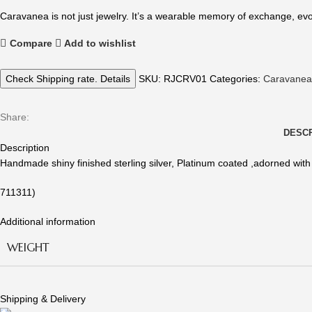
Caravanea is not just jewelry. It’s a wearable memory of exchange, evo
Compare
Add to wishlist
Check Shipping rate. Details
SKU:
RJCRV01
Categories:
Caravanea
Share:
DESCR
Description
Handmade shiny finished sterling silver, Platinum coated ,adorned with
711311)
Additional information
WEIGHT
Shipping & Delivery