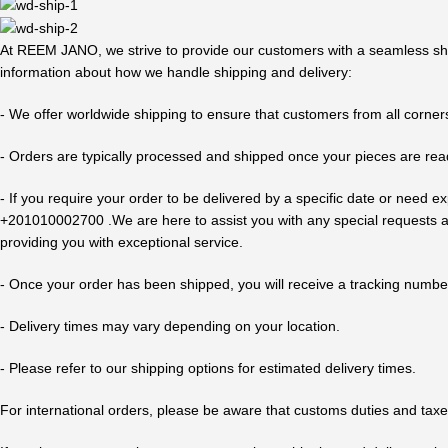
At REEM JANO, we strive to provide our customers with a seamless shop
information about how we handle shipping and delivery:
- We offer worldwide shipping to ensure that customers from all corners
- Orders are typically processed and shipped once your pieces are rea
- If you require your order to be delivered by a specific date or nee
+201010002700 .We are here to assist you with any special requests an
providing you with exceptional service.
- Once your order has been shipped, you will receive a tracking number
- Delivery times may vary depending on your location.
- Please refer to our shipping options for estimated delivery times.
For international orders, please be aware that customs duties and taxe