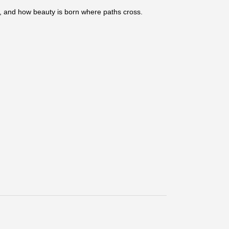
er, and how beauty is born where paths cross.