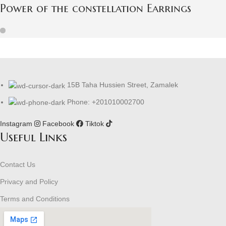
Power of the constellation Earrings
15B Taha Hussien Street, Zamalek
Phone: +201010002700
Instagram
Facebook
Tiktok
Useful Links
Contact Us
Privacy and Policy
Terms and Conditions