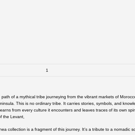
path of a mythical tribe journeying from the vibrant markets of Morocc
ninsula. This is no ordinary tribe. It carries stories, symbols, and kno
 learns from every culture it encounters and leaves traces of its own sp
of the Levant,
ea collection is a fragment of this journey. It’s a tribute to a nomadic s