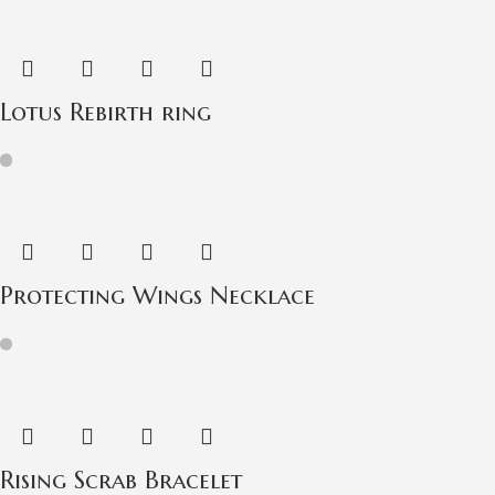
Lotus Rebirth ring
Protecting Wings Necklace
Rising Scrab Bracelet