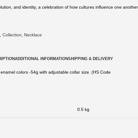
lution, and identity, a celebration of how cultures influence one anoth
,
Collection
,
Necklace
IPTION
ADDITIONAL INFORMATION
SHIPPING & DELIVERY
 enamel colors -54g with adjustable collar size. (HS Code
0.5 kg