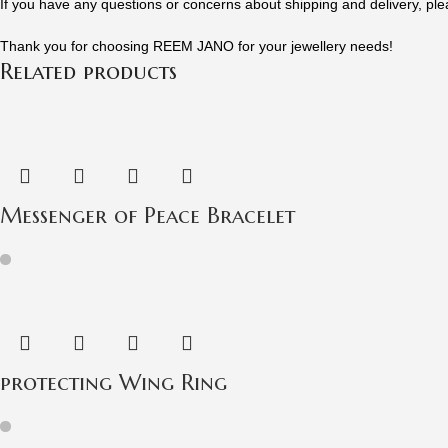
If you have any questions or concerns about shipping and delivery, ple
Thank you for choosing REEM JANO for your jewellery needs!
Related products
Messenger of Peace Bracelet
protecting Wing Ring