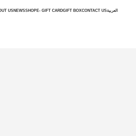
OUT US
NEWS
SHOP
E- GIFT CARD
GIFT BOX
CONTACT US
العربية