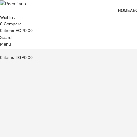
HOME
AB
Wishlist
0
Compare
0
items
EGP
0.00
Search
Menu
0
items
EGP
0.00
Click to enlarge