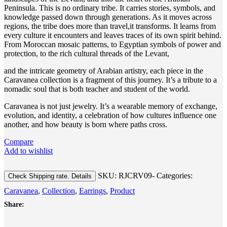
Peninsula. This is no ordinary tribe. It carries stories, symbols, and
knowledge passed down through generations. As it moves across
regions, the tribe does more than travel,it transforms. It learns from
every culture it encounters and leaves traces of its own spirit behind.
From Moroccan mosaic patterns, to Egyptian symbols of power and
protection, to the rich cultural threads of the Levant,
and the intricate geometry of Arabian artistry, each piece in the
Caravanea collection is a fragment of this journey. It’s a tribute to a
nomadic soul that is both teacher and student of the world.
Caravanea is not just jewelry. It’s a wearable memory of exchange,
evolution, and identity, a celebration of how cultures influence one
another, and how beauty is born where paths cross.
Compare
Add to wishlist
SKU:
RJCRV09-
Categories:
Check Shipping rate. Details
Caravanea
,
Collection
,
Earrings
,
Product
Share: