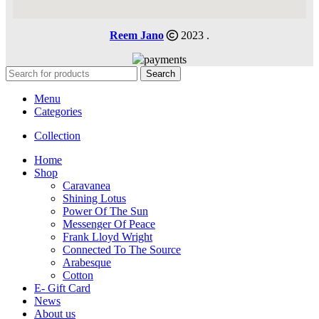
Reem Jano
2023 .
Search
Menu
Categories
Collection
Home
Shop
Caravanea
Shining Lotus
Power Of The Sun
Messenger Of Peace
Frank Lloyd Wright
Connected To The Source
Arabesque
Cotton
E- Gift Card
News
About us