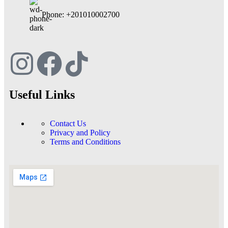
Phone: +201010002700
Useful Links
Contact Us
Privacy and Policy
Terms and Conditions