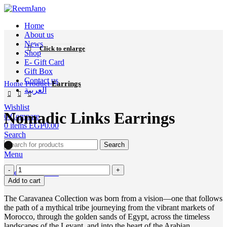
Home
About us
News
Click to enlarge
Shop
E- Gift Card
Gift Box
Contact us
Home
Product
Earrings
العربية
Wishlist
Nomadic Links Earrings
0
Compare
0
items
EGP
0.00
Search
Search
Menu
0
items
EGP
0.00
Add to cart
The Caravanea Collection was born from a vision—one that follows
the path of a mythical tribe journeying from the vibrant markets of
Morocco, through the golden sands of Egypt, across the timeless
landscapes of the Levant, and into the heart of the Arabian