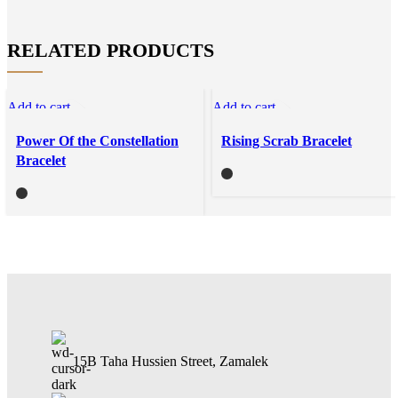
RELATED PRODUCTS
Add to cart
Add to cart
Quick view
Quick view
Power Of the Constellation
Rising Scrab Bracelet
Compare
Compare
Bracelet
Add to wishlist
Add to wishlist
15B Taha Hussien Street, Zamalek