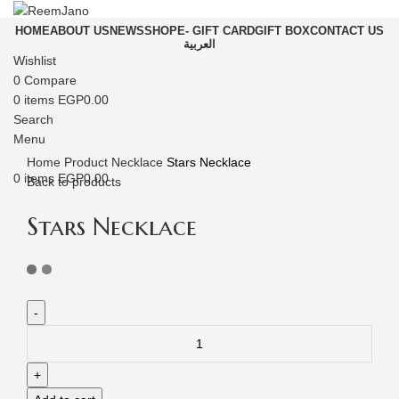
HOME
ABOUT US
NEWS
SHOP
E- GIFT CARD
GIFT BOX
CONTACT US
العربية
Wishlist
0
Compare
0
items
EGP
0.00
Click to enlarge
Search
Menu
Home
Product
Necklace
Stars Necklace
0
items
EGP
0.00
Back to products
Stars Necklace