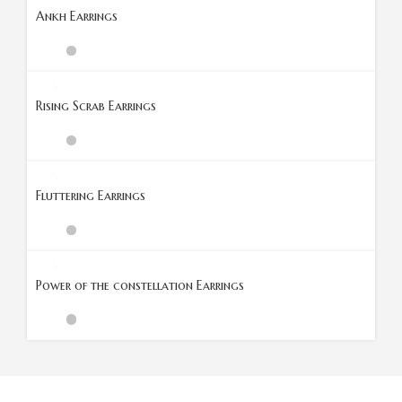
Ankh Earrings
Rising Scrab Earrings
Fluttering Earrings
Power of the constellation Earrings