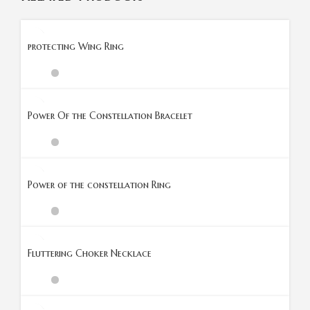
protecting Wing Ring
Power Of the Constellation Bracelet
Power of the constellation Ring
Fluttering Choker Necklace