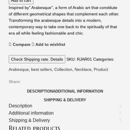
Add to cart
Inspired by” Arabesque”, a form of Arabic art that constitute
of different geometrical shapes that complement each other.
Transforming the arabesque details into a modern,
contemporary way to take one back to the spiritually of that
era all while feeling fashionable and chic.
Compare
Add to wishlist
Check Shipping rate. Details
SKU:
RJAR01
Categories:
Arabesque
,
best sellers
,
Collection
,
Necklace
,
Product
Share:
DESCRIPTION
ADDITIONAL INFORMATION
SHIPPING & DELIVERY
Description
Additional information
Shipping & Delivery
Related products