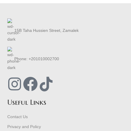
15B Taha Hussien Street, Zamalek
Phone: +201010002700
Useful Links
Contact Us
Privacy and Policy