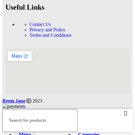
Useful Links
Contact Us
Privacy and Policy
Terms and Conditions
Reem Jano
2023 .
Menu
Categories