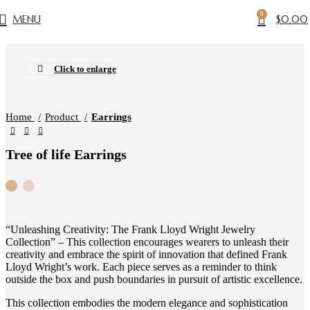
0
MENU
$
0.00
Click to enlarge
Home
Product
Earrings
Tree of life Earrings
“Unleashing Creativity: The Frank Lloyd Wright Jewelry
Collection” – This collection encourages wearers to unleash their
creativity and embrace the spirit of innovation that defined Frank
Lloyd Wright’s work. Each piece serves as a reminder to think
outside the box and push boundaries in pursuit of artistic excellence.
This collection embodies the modern elegance and sophistication