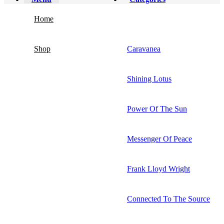
Home
Shop
Caravanea
Shining Lotus
Power Of The Sun
Messenger Of Peace
Frank Lloyd Wright
Connected To The Source