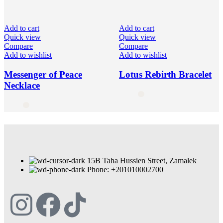
Add to cart
Add to cart
Quick view
Quick view
Compare
Compare
Add to wishlist
Add to wishlist
Messenger of Peace
Lotus Rebirth Bracelet
Necklace
15B Taha Hussien Street, Zamalek
Phone: +201010002700