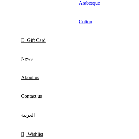
Arabesque
Cotton
E- Gift Card
News
About us
Contact us
العربية
Wishlist