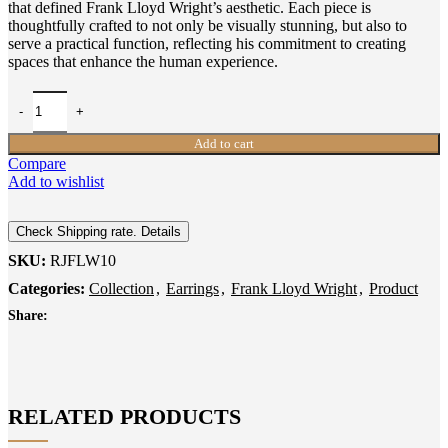
that defined Frank Lloyd Wright’s aesthetic. Each piece is
thoughtfully crafted to not only be visually stunning, but also to
serve a practical function, reflecting his commitment to creating
spaces that enhance the human experience.
Add to cart
Compare
Add to wishlist
Check Shipping rate. Details
SKU:
RJFLW10
Categories:
Collection
,
Earrings
,
Frank Lloyd Wright
,
Product
Share:
RELATED PRODUCTS