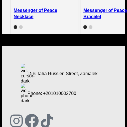
Quick view
Quick view
Messenger of Peace
Messenger of Peace
Compare
Compare
Necklace
Bracelet
Add to wishlist
Add to wishlist
15B Taha Hussien Street, Zamalek
Phone: +201010002700