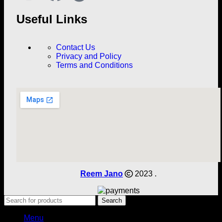
Useful Links
Contact Us
Privacy and Policy
Terms and Conditions
Reem Jano
2023 .
Search
Menu