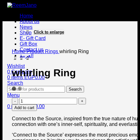
Home
About us
News
Click to enlarge
Shop
E- Gift Card
Gift Box
Contact us
Home
Product
Rings
whirling Ring
العربية
Wishlist
whirling Ring
0
Compare
0
items
EGP
0.00
Search
Search
Menu
0
items
EGP
0.00
Add to cart
Connect to the Source, inspired from the true nature of hu
connection with one’s inner-self, spirituality, and everlastin
‘Connect to the Source’ expresses the most precious emo