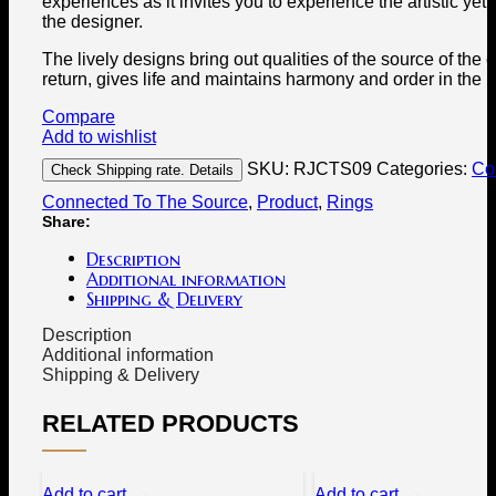
experiences as it invites you to experience the artistic yet s
the designer.
The lively designs bring out qualities of the source of the 
return, gives life and maintains harmony and order in the 
Compare
Add to wishlist
SKU:
RJCTS09
Categories:
Col
Check Shipping rate. Details
Connected To The Source
,
Product
,
Rings
Share:
Description
Additional information
Shipping & Delivery
Description
Additional information
Shipping & Delivery
RELATED PRODUCTS
Add to cart
Add to cart