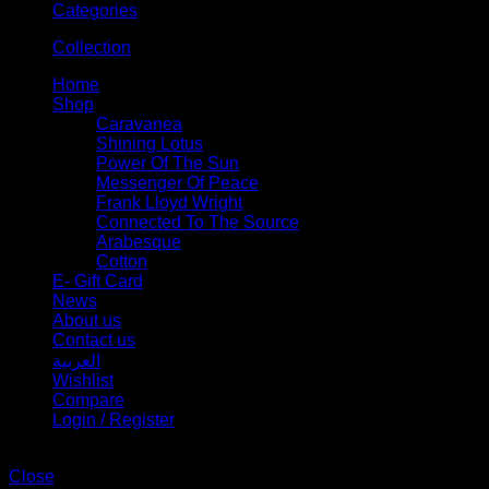
Categories
Collection
Home
Shop
Caravanea
Shining Lotus
Power Of The Sun
Messenger Of Peace
Frank Lloyd Wright
Connected To The Source
Arabesque
Cotton
E- Gift Card
News
About us
Contact us
العربية
Wishlist
Compare
Login / Register
Shopping cart
Close