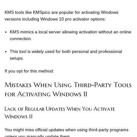
KMS tools like KMSpico are popular for activating Windows
versions including Windows 10 pro activator options:
KMS mimics a local server allowing activation without an online
connection.
This tool is widely used for both personal and professional
setups.
If you opt for this method:
Mistakes When Using Third-Party Tools
for Activating Windows 11
Lack of Regular Updates When You Activate
Windows 11
You might miss official updates when using third-party programs
unless you manually update them.