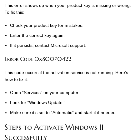
This error shows up when your product key is missing or wrong.
To fix this:
Check your product key for mistakes.
Enter the correct key again.
If it persists, contact Microsoft support.
Error Code 0x80070422
This code occurs if the activation service is not running. Here’s
how to fix it:
Open “Services” on your computer.
Look for “Windows Update.”
Make sure it’s set to “Automatic” and start it if needed.
Steps to Activate Windows 11
Successfully