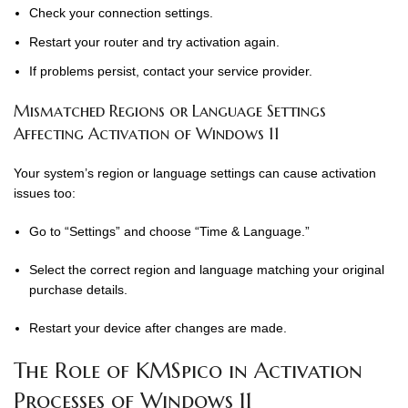
Check your connection settings.
Restart your router and try activation again.
If problems persist, contact your service provider.
Mismatched Regions or Language Settings
Affecting Activation of Windows 11
Your system’s region or language settings can cause activation
issues too:
Go to “Settings” and choose “Time & Language.”
Select the correct region and language matching your original
purchase details.
Restart your device after changes are made.
The Role of KMSpico in Activation
Processes of Windows 11