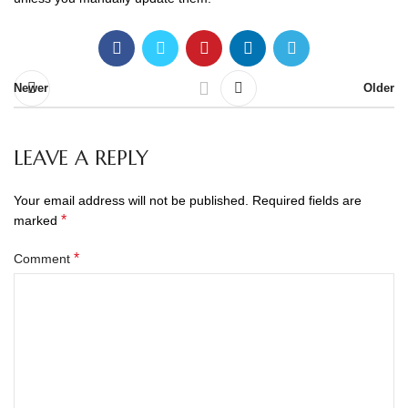
Newer
Older
LEAVE A REPLY
Your email address will not be published.
Required fields are
*
marked
*
Comment