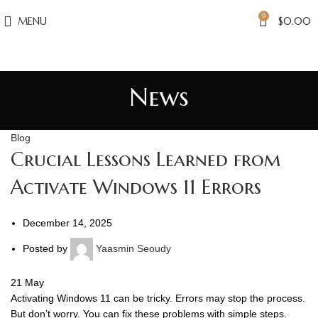
0
MENU
$
0.00
News
Blog
Crucial Lessons Learned from
Activate Windows 11 Errors
December 14, 2025
Posted by
Yaasmin Seoudy
21
May
Activating Windows 11 can be tricky. Errors may stop the process.
But don’t worry. You can fix these problems with simple steps.