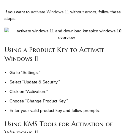
If you want to
activate Windows 11
without errors, follow these
steps:
Using a Product Key to Activate
Windows 11
Go to “Settings.”
Select “Update & Security.”
Click on “Activation.”
Choose “Change Product Key.”
Enter your valid product key and follow prompts.
Using KMS Tools for Activation of
Windows 11