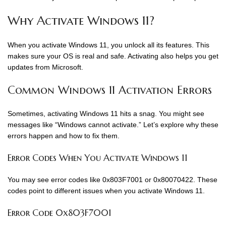
Why Activate Windows 11?
When you activate Windows 11, you unlock all its features. This
makes sure your OS is real and safe. Activating also helps you get
updates from Microsoft.
Common Windows 11 Activation Errors
Sometimes, activating Windows 11 hits a snag. You might see
messages like “Windows cannot activate.” Let’s explore why these
errors happen and how to fix them.
Error Codes When You Activate Windows 11
You may see error codes like 0x803F7001 or 0x80070422. These
codes point to different issues when you activate Windows 11.
Error Code 0x803F7001