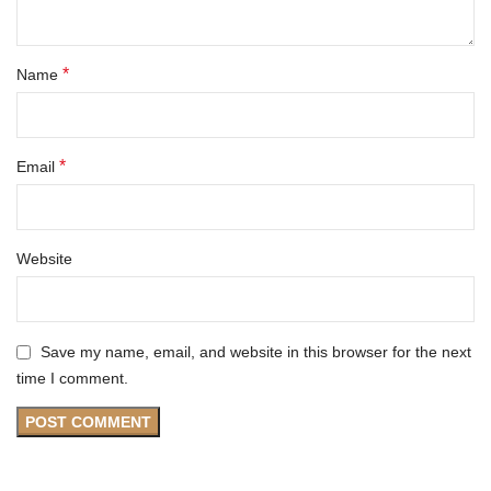
*
Name
*
Email
Website
Save my name, email, and website in this browser for the next
time I comment.