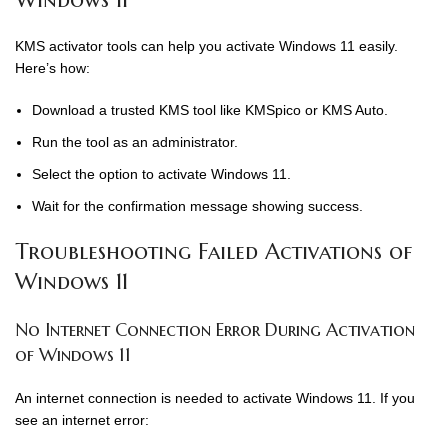
KMS activator tools can help you activate Windows 11 easily.
Here’s how:
Download a trusted KMS tool like KMSpico or KMS Auto.
Run the tool as an administrator.
Select the option to activate Windows 11.
Wait for the confirmation message showing success.
Troubleshooting Failed Activations of
Windows 11
No Internet Connection Error During Activation
of Windows 11
An internet connection is needed to activate Windows 11. If you
see an internet error: