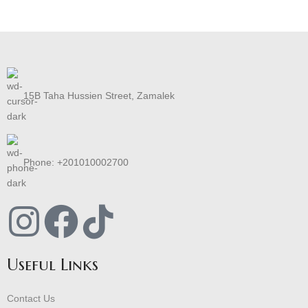
15B Taha Hussien Street, Zamalek
Phone: +201010002700
Useful Links
Contact Us