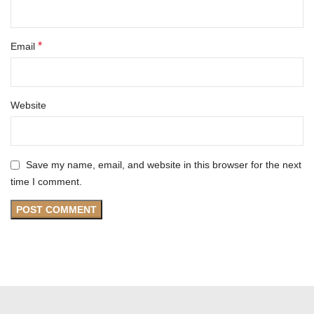
*
Email
Website
Save my name, email, and website in this browser for the next
time I comment.