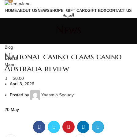
0
0
HOME
ABOUT US
NEWS
SHOP
E- GIFT CARD
GIFT BOX
CONTACT US
العربية
Wishlist
News
0
Compare
$
0.00
Blog
National casino clams casino
Search
Menu
Australia review
$
0.00
April 3, 2026
Posted by
Yaasmin Seoudy
20
May