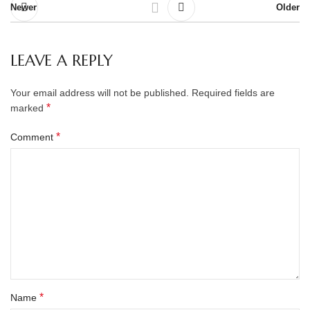
Newer
Older
LEAVE A REPLY
Your email address will not be published.
Required fields are
*
marked
*
Comment
*
Name