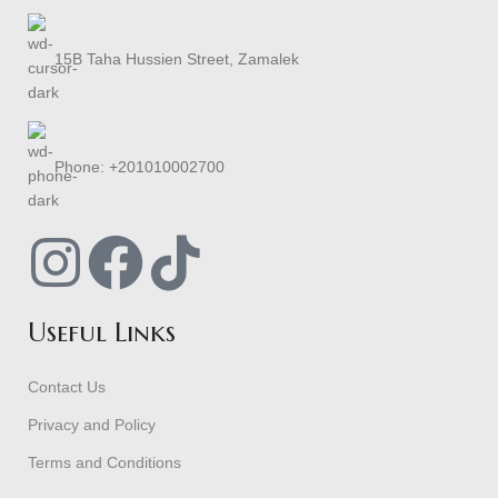
15B Taha Hussien Street, Zamalek
Phone: +201010002700
Useful Links
Contact Us
Privacy and Policy
Terms and Conditions