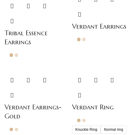
Verdant Earrings
Tribal Essence
Earrings
Verdant Earrings-
Verdant Ring
Gold
Knuckle Ring
Normal ring