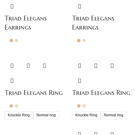
Triad Elegans
Triad Elegans
Earrings
Earrings
Triad Elegans Ring
Triad Elegans Ring
Knuckle Ring
Normal ring
Knuckle Ring
Normal ring