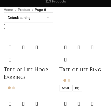
113 Products
Home
Product
Page 9
Tree of Life Hoop
Tree of life Ring
Earrings
Small
Big