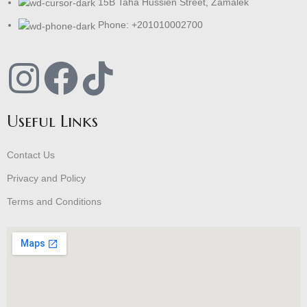
15B Taha Hussien Street, Zamalek
Phone: +201010002700
Useful Links
Contact Us
Privacy and Policy
Terms and Conditions