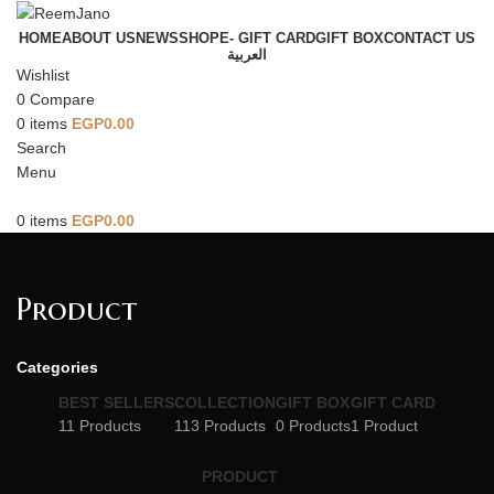
HOME
ABOUT US
NEWS
SHOP
E- GIFT CARD
GIFT BOX
CONTACT US
العربية
Wishlist
0
Compare
0
items
EGP
0.00
Search
Menu
0
items
EGP
0.00
Product
Categories
BEST SELLERS
COLLECTION
GIFT BOX
GIFT CARD
11 Products
113 Products
0 Products
1 Product
PRODUCT