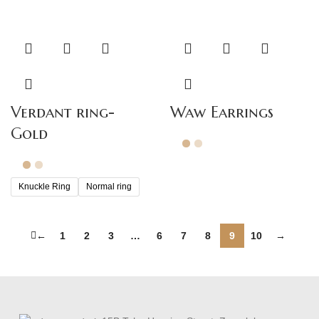
Verdant ring-
Waw Earrings
Gold
Knuckle Ring
Normal ring
←
1
2
3
…
6
7
8
9
10
→