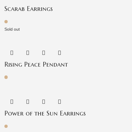
Scarab Earrings
Sold out
Rising Peace Pendant
Power of the Sun Earrings