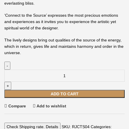
everlasting bliss.
‘Connect to the Source’ expresses the most precious emotions
and experiences as it invites you to experience the artistic yet
spiritual world of the designer.
The lively designs bring out qualities of the source of the energy,
which in return, gives life and maintains harmony and order in the
universe.
ADD TO CART
Compare
Add to wishlist
Check Shipping rate. Details
SKU:
RJCTS04
Categories: