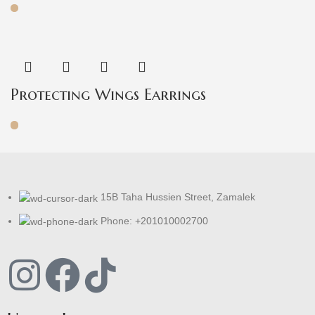
Protecting Wings Earrings
15B Taha Hussien Street, Zamalek
Phone: +201010002700