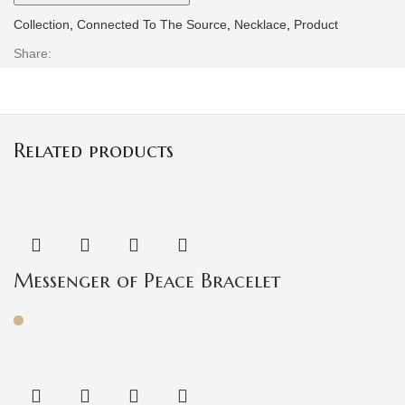
Collection
,
Connected To The Source
,
Necklace
,
Product
Share:
Related products
Messenger of Peace Bracelet