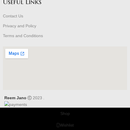
Useful Links
Contact Us
Privacy and Policy
Terms and Conditions
Reem Jano
2023 .
Shop
Wishlist