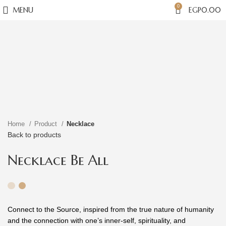
0
MENU
EGP
0.00
Click to enlarge
Home
Product
Necklace
Back to products
Necklace Be All
Connect to the Source, inspired from the true nature of humanity
and the connection with one’s inner-self, spirituality, and