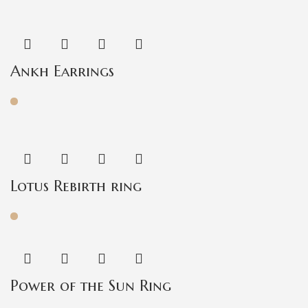
Ankh Earrings
Lotus Rebirth ring
Power of the Sun Ring