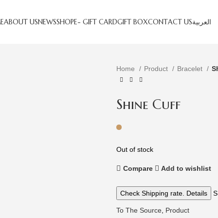
E
ABOUT US
NEWS
SHOP
E- GIFT CARD
GIFT BOX
CONTACT US
العربية
Home
Product
Bracelet
S
Shine Cuff
Out of stock
Compare
Add to wishlist
Check Shipping rate. Details
S
To The Source
,
Product