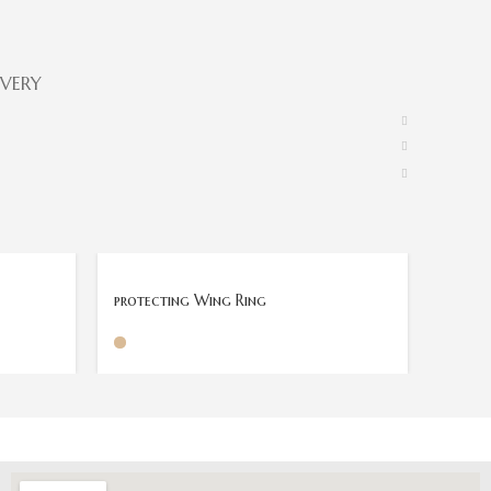
IVERY
protecting Wing Ring
Power 