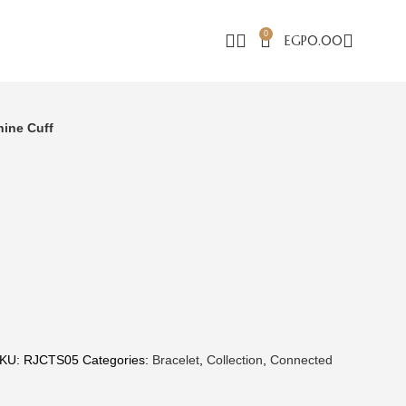
0
EGP
0.00
hine Cuff
KU:
RJCTS05
Categories:
Bracelet
,
Collection
,
Connected