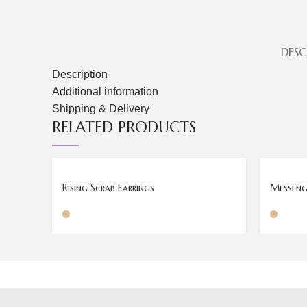
DESC
Description
Additional information
Shipping & Delivery
RELATED PRODUCTS
Rising Scrab Earrings
Messenge