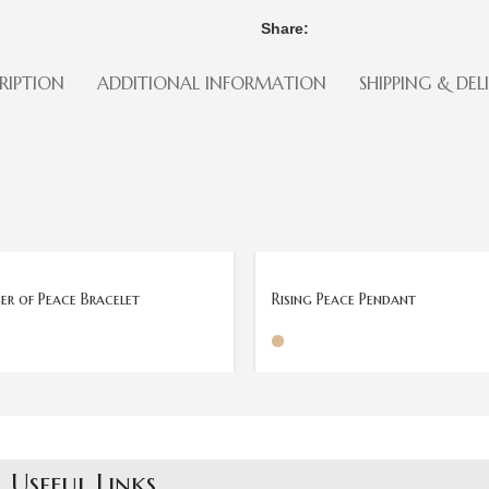
Share:
RIPTION
ADDITIONAL INFORMATION
SHIPPING & DEL
SOLD
OUT
r of Peace Bracelet
Rising Peace Pendant
Useful Links