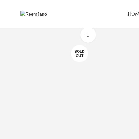
HOM
Click to enlarge
SOLD
OUT